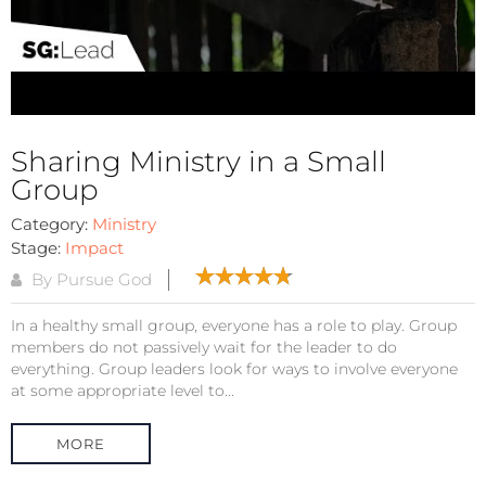
Sharing Ministry in a Small
Group
Category:
Ministry
Stage:
Impact
By Pursue God
In a healthy small group, everyone has a role to play. Group
members do not passively wait for the leader to do
everything. Group leaders look for ways to involve everyone
at some appropriate level to...
MORE