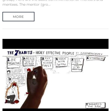
mentees. The mentor (gro...
MORE