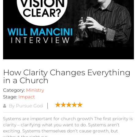
How Clarity Changes Everything
in a Church
Category:
Ministry
Stage:
Impact
By Pursue God
Systems are important for church growth The first priority is
clarity – clarifying what you want to do. Systems aren’t
exciting. Systems themselves don’t cause growth, but
without the right sys...