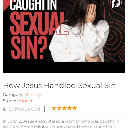
How Jesus Handled Sexual Sin
Category:
Ministry
Stage:
Impact
By Pursue God
In John 8, Jesus encountered a woman who was caught in
adultery. Some religious guys wanted him to stone her –