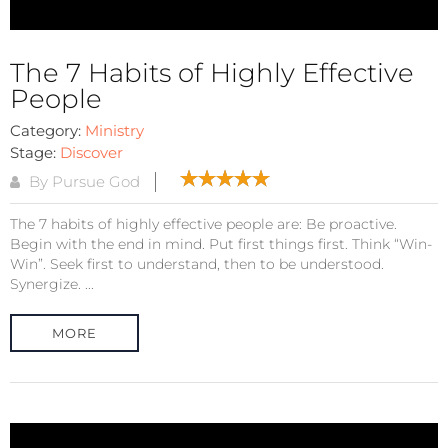
The 7 Habits of Highly Effective
People
Category:
Ministry
Stage:
Discover
By Pursue God
The 7 habits of highly effective people are: Be proactive.
Begin with the end in mind. Put first things first. Think “Win-
Win”. Seek first to understand, then to be understood.
Synergize. ...
MORE