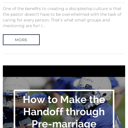
One of the benefits to creating a discipleship culture is that
the pastor doesn’t have to be overwhelmed with the task of
caring for every person. That’s what small groups and
mentoring are for! I...
MORE