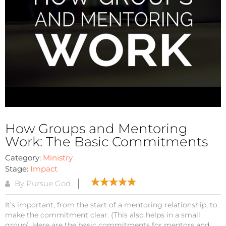
How Groups and Mentoring
Work: The Basic Commitments
Category:
Ministry
Stage:
Impact
By Pursue God
It’s important, from the start of a mentoring relationship, to
make the commitment clear. (This also helps in a small
group). Here are the basic commitments for mentors and