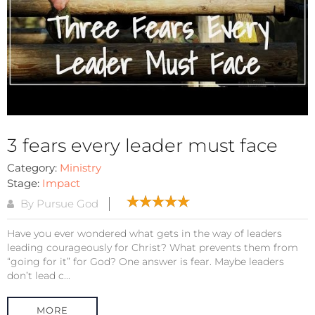
3 fears every leader must face
Category:
Ministry
Stage:
Impact
By Pursue God
Have you ever wondered what gets in the way of leaders
leading courageously for Christ? What prevents them from
“going for it” for God? One answer is fear. Maybe leaders
don’t lead c...
MORE