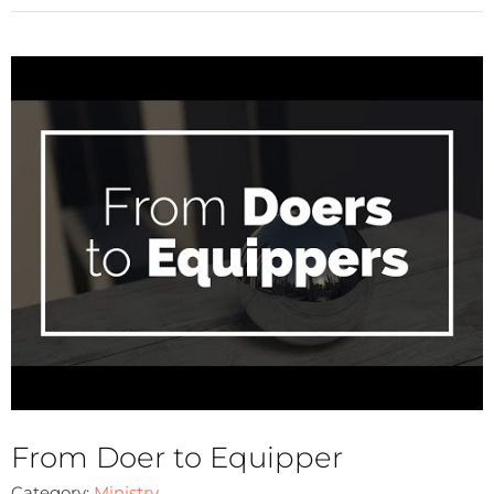
From Doer to Equipper
Category:
Ministry