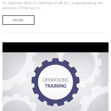
10; Matthew 18:15-17; Matthew 21:28-32.) Understanding the
position of the tax-co...
MORE