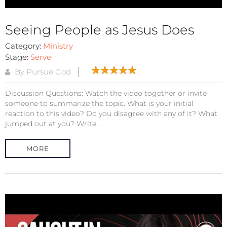
Seeing People as Jesus Does
Category:
Ministry
Stage:
Serve
By Pursue God
Discussion Questions: Watch the video together or invite
someone to summarize the topic. What is your initial
reaction to this video? Do you disagree with any of it? What
jumped out at you? Write...
MORE