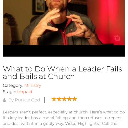
What to Do When a Leader Fails
and Bails at Church
Category:
Ministry
Stage:
Impact
By Pursue God
Leaders aren’t perfect, especially at church. Here’s what to do
if a key leader has a moral failing and then refuses to repent
and deal with it in a godly way. Video Highlights: Call the