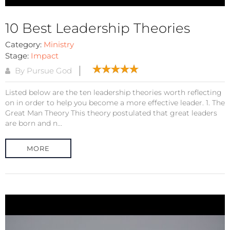
10 Best Leadership Theories
Category:
Ministry
Stage:
Impact
By Pursue God
Listed below are the ten leadership theories worth reflecting
on in order to help you become a more effective leader. 1. The
Great Man Theory This theory postulated that great leaders
are born and n...
MORE