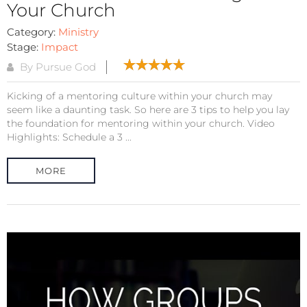
Your Church
Category:
Ministry
Stage:
Impact
By Pursue God
Kicking of a mentoring culture within your church may
seem like a daunting task. So here are 3 tips to help you lay
the foundation for mentoring within your church. Video
Highlights: Schedule a 3 ...
MORE