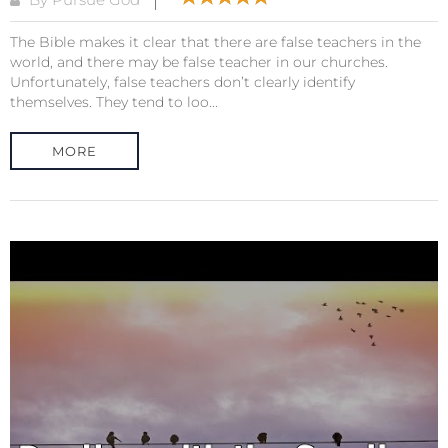
The Bible makes it clear that there are false teachers in the
world, and there may be false teacher in our churches.
Unfortunately, false teachers don’t clearly identify
themselves. They tend to loo...
MORE