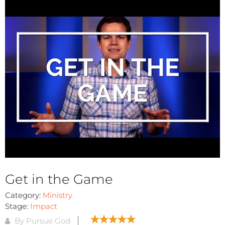
Get in the Game
Category:
Ministry
Stage:
Impact
By Pursue God