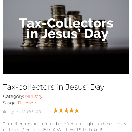
Tax-collectors in Jesus' Day
Category:
Ministry
Stage:
Discover
By Pursue God
Tax-collectors are referred to often throughout the ministry
of Jesus. (See Luke 18:9-14;Matthew 9:9-13; Luke 19:1-