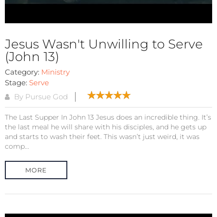
Jesus Wasn't Unwilling to Serve
(John 13)
Category:
Ministry
Stage:
Serve
By Pursue God
The Last Supper In John 13 Jesus does an incredible thing. It’s
the last meal he will share with his disciples, and he gets up
and starts to wash their feet. This wasn’t just weird, it was
comp...
MORE