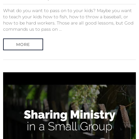
What do you want to pass on to your kids? Maybe you want
to teach your kids how to fish, how to throw a baseball, or
how to be hard workers. Those are all good lessons, but God
commands us to pass on ...
MORE