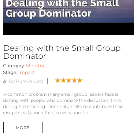
Dealing with the Small Group
Dominator
Category:
Ministry
Stage:
Impact
By Pursue God
A common problem many small group leaders face is
dealing with people who dominate the discussion time
during the meeting. Dominators like to contribute their
insights early and often to every questio...
MORE