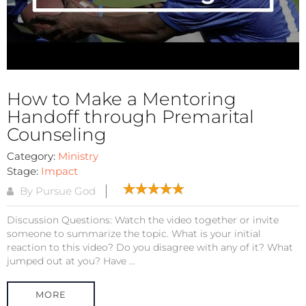
How to Make a Mentoring
Handoff through Premarital
Counseling
Category:
Ministry
Stage:
Impact
By Pursue God
Discussion Questions: Watch the video together or invite
someone to summarize the topic. What is your initial
reaction to this video? Do you disagree with any of it? What
jumped out at you? Have ...
MORE