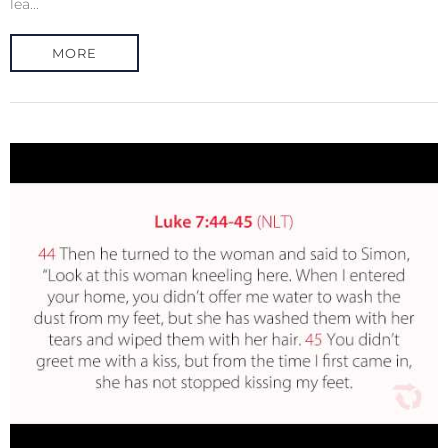
lea...
MORE