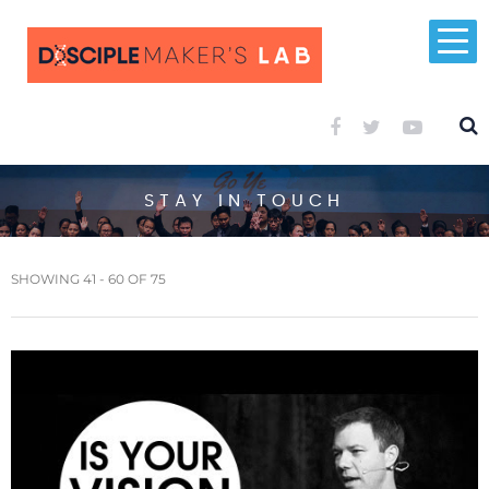
STAY IN TOUCH
SHOWING 41 - 60 OF 75