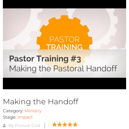
Making the Handoff
Category:
Ministry
Stage:
Impact
By Pursue God