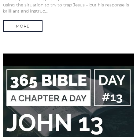
using the situation to try to trap Jesus – but his response is
brilliant and instruc...
MORE