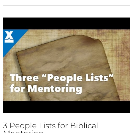
3 People Lists for Biblical