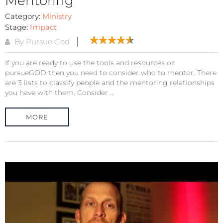
Mentoring
Category:
Ministry
Stage:
Impact
By Pursue God
If you are ready to use the tools and resources on
pursueGOD then you need to consider who to mentor. There
are 3 lists to classify people and the mentoring relationships
you have with them. Consider ...
MORE