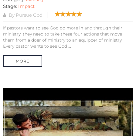
Stage:
Impact
By Pursue God
If pastors want to see God do more in and through their
ministry, they need to take these four actions that move
them from a doer of ministry to an equipper of ministry.
Every pastor wants to see God ...
MORE