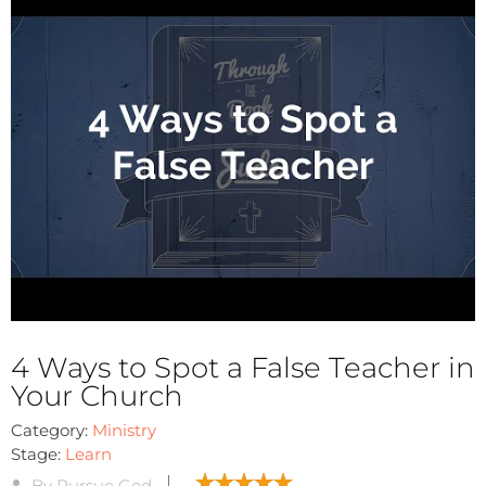
4 Ways to Spot a False Teacher in
Your Church
Category:
Ministry
Stage:
Learn
By Pursue God