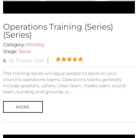
Operations Training (Series)
(Series)
Category:
Ministry
Stage:
Serve
By Pursue God
This training series will equip people to serve on your
church’s operations teams. Operations teams generally
include: greeters, ushers, clean team, media team, sound
team, building and grounds, a...
MORE