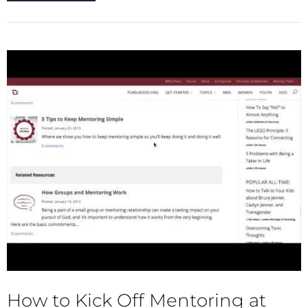
How to Kick Off Mentoring at