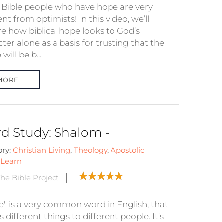
e Bible people who have hope are very
ent from optimists! In this video, we’ll
re how biblical hope looks to God’s
ter alone as a basis for trusting that the
will be b...
MORE
d Study: Shalom -
ory:
Christian Living
,
Theology
,
Apostolic
:
Learn
he Bible Project
e" is a very common word in English, that
different things to different people. It's