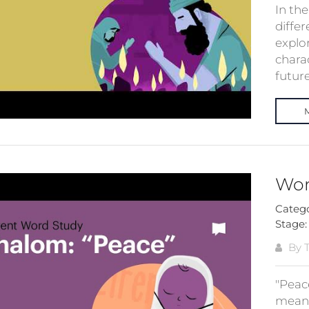
In th
differ
explo
charac
future 
Wor
Categ
Stage
By T
"Peac
means 