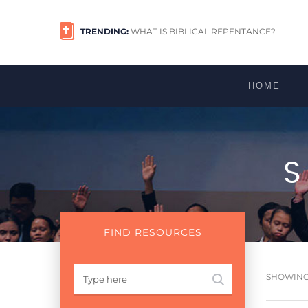
TRENDING:
WHAT IS BIBLICAL REPENTANCE?
HOME
FIND RESOURCES
SHOWING 1