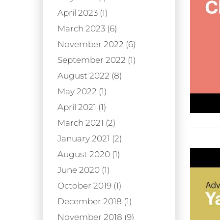
April 2023 (1)
March 2023 (6)
November 2022 (6)
September 2022 (1)
August 2022 (8)
May 2022 (1)
April 2021 (1)
March 2021 (2)
January 2021 (2)
August 2020 (1)
June 2020 (1)
October 2019 (1)
December 2018 (1)
November 2018 (9)