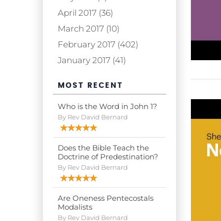
April 2017 (36)
March 2017 (10)
February 2017 (402)
January 2017 (41)
MOST RECENT
Who is the Word in John 1?
By Rev David Bernard
Does the Bible Teach the
Doctrine of Predestination?
By Rev David Bernard
Are Oneness Pentecostals
Modalists
By Rev David Bernard