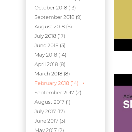
October 2018 (13)
September 2018 (9)
August 2018 (6)
July 2018 (17)
June 2018 (3)
May 2018 (14)
April 2018 (8)
March 2018 (8)
February 2018 (14)
September 2017 (2)
August 2017 (1)
July 2017 (17)
June 2017 (3)
May 2017 (2)