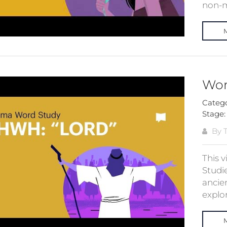
non-ma
Wor
Categ
Stage
By T
This 
Studie
ancien
explor