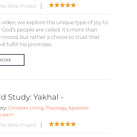
he Bible Project
s video, we explore the unique type of joy to
God’s people are called. It’s more than
 mood, but rather a choice to trust that
ll fulfill his promises.
MORE
d Study: Yakhal -
ory:
Christian Living
,
Theology
,
Apostolic
:
Learn
he Bible Project