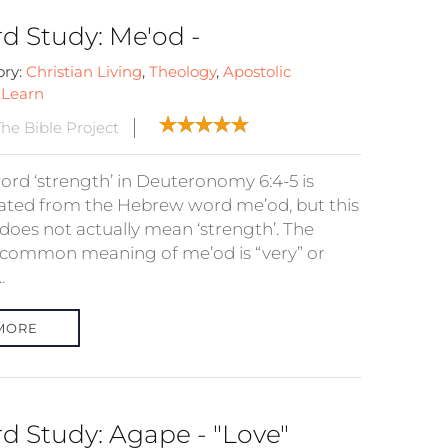
d Study: Me'od -
ory:
Christian Living
,
Theology
,
Apostolic
:
Learn
he Bible Project
ord ‘strength’ in Deuteronomy 6:4-5 is
lated from the Hebrew word me’od, but this
does not actually mean ‘strength’. The
common meaning of me’od is “very” or
.
MORE
d Study: Agape - "Love"