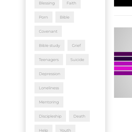
Blessing
Faith
Porn
Bible
Covenant
Bible study
Grief
Teenagers
Suicide
Depression
Loneliness
Mentoring
Discipleship
Death
Help
Youth