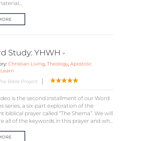
terial...
MORE
d Study: YHWH -
ory:
Christian Living
,
Theology
,
Apostolic
:
Learn
he Bible Project
video is the second installment of our Word
s series, a six-part exploration of the
t biblical prayer called “The Shema”. We will
e all of the keywords in this prayer and wh...
MORE