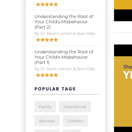
Understanding the Root of
Your Child's Misbehavior
(Part 2)
By Dr. Kevin Leman & Jean Daly
Understanding the Root of
Your Child's Misbehavior
(Part 1)
By Dr. Kevin Leman & Jean Daly
POPULAR TAGS
Family
Parenthood
Abortion
Children