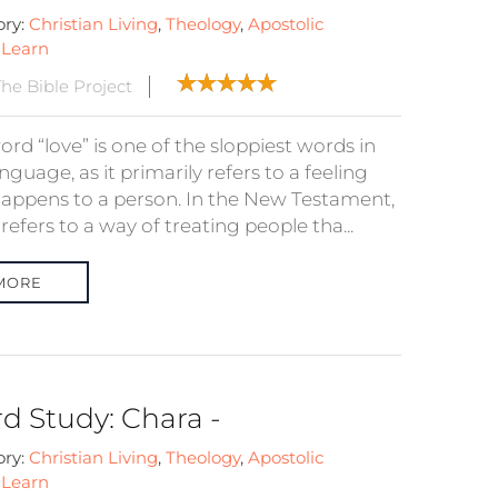
ory:
Christian Living
,
Theology
,
Apostolic
:
Learn
he Bible Project
rd “love” is one of the sloppiest words in
nguage, as it primarily refers to a feeling
happens to a person. In the New Testament,
 refers to a way of treating people tha...
MORE
d Study: Chara -
ory:
Christian Living
,
Theology
,
Apostolic
:
Learn