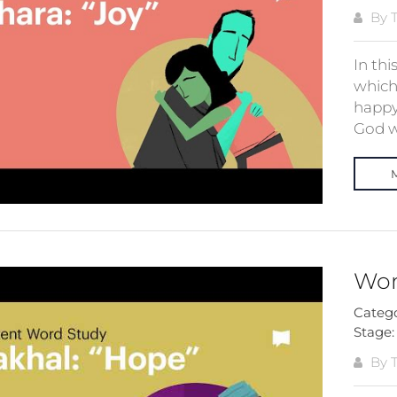
By T
In thi
which 
happy
God wi
Wor
Categ
Stage
By T