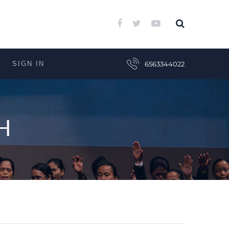
SIGN IN
6563344022
H