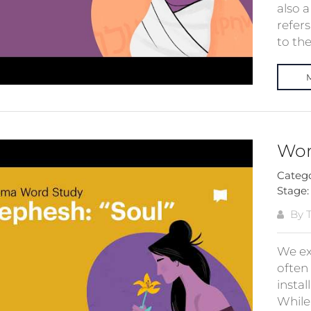
also 
refers
to the 
Wor
Categ
Stage
By T
We ex
often 
insta
While