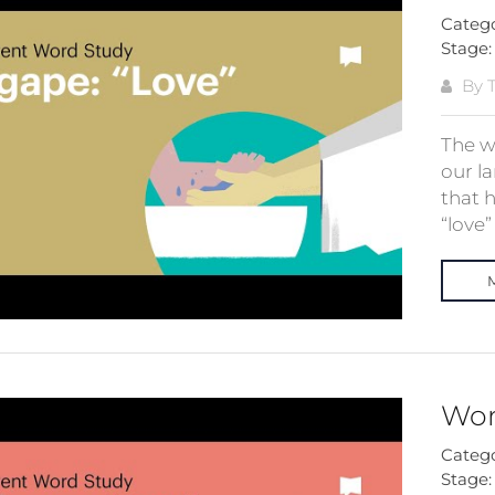
Categ
Stage
By T
The wo
our la
that 
“love”
Wor
Categ
Stage