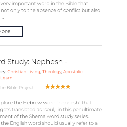
a very important word in the Bible that
 not only to the absence of conflict but also
...
MORE
d Study: Nephesh -
ory:
Christian Living
,
Theology
,
Apostolic
:
Learn
he Bible Project
plore the Hebrew word "nephesh" that
gets translated as "soul," in this penultimate
llment of the Shema word study series.
 the English word should usually refer to a