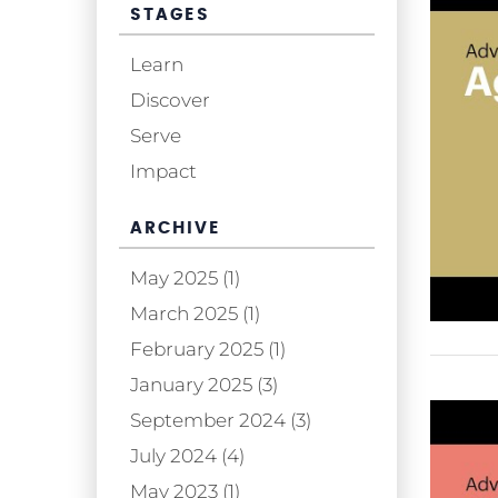
STAGES
Learn
Discover
Serve
Impact
ARCHIVE
May 2025 (1)
March 2025 (1)
February 2025 (1)
January 2025 (3)
September 2024 (3)
July 2024 (4)
May 2023 (1)