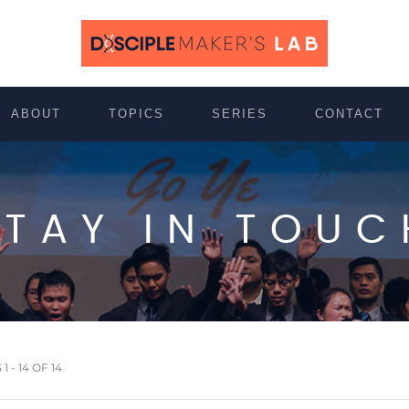
ABOUT
TOPICS
SERIES
CONTACT
STAY IN TOUC
 - 14 OF 14