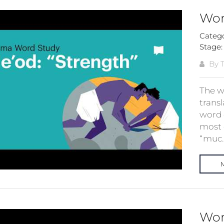
Wor
Categ
Stage
By T
The w
trans
word 
most 
“muc..
Wor