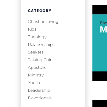
CATEGORY
Christian Living
Kids
Theology
Relationships
Seekers
Talking Point
Apostolic
Ministry
Youth
Leadership
Devotionals