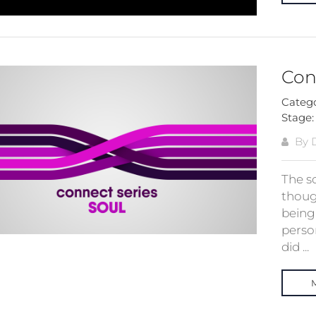
Conn
Categ
Stage
By 
The s
thoug
being
perso
did ...