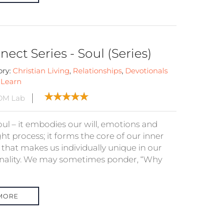
ect Series - Soul (Series)
ory:
Christian Living
,
Relationships
,
Devotionals
:
Learn
DM Lab
oul – it embodies our will, emotions and
ht process; it forms the core of our inner
 that makes us individually unique in our
nality. We may sometimes ponder, “Why
MORE