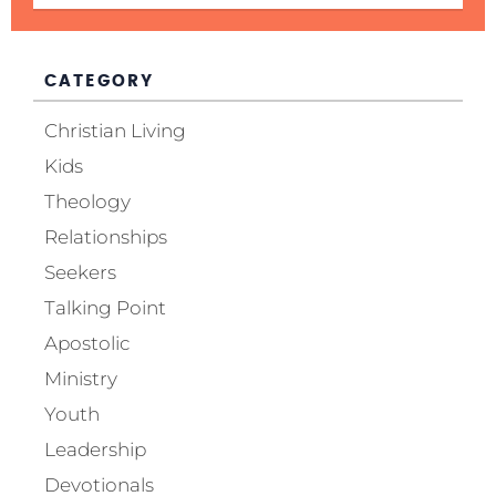
CATEGORY
Christian Living
Kids
Theology
Relationships
Seekers
Talking Point
Apostolic
Ministry
Youth
Leadership
Devotionals