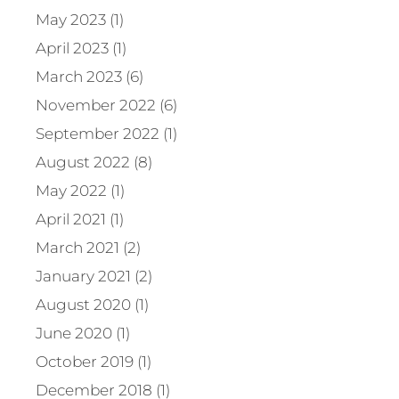
May 2023 (1)
April 2023 (1)
March 2023 (6)
November 2022 (6)
September 2022 (1)
August 2022 (8)
May 2022 (1)
April 2021 (1)
March 2021 (2)
January 2021 (2)
August 2020 (1)
June 2020 (1)
October 2019 (1)
December 2018 (1)