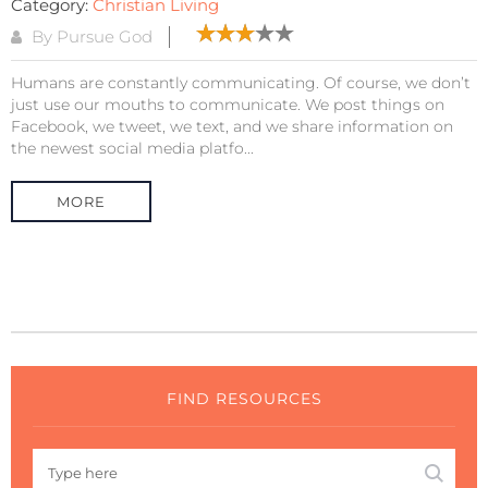
Category:
Christian Living
By Pursue God
Humans are constantly communicating. Of course, we don’t
just use our mouths to communicate. We post things on
Facebook, we tweet, we text, and we share information on
the newest social media platfo...
MORE
FIND RESOURCES