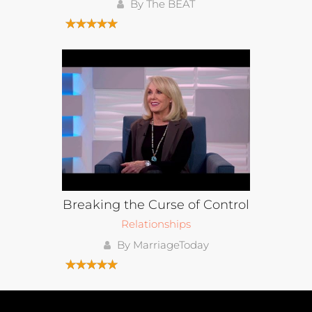
By The BEAT
Breaking the Curse of Control
Relationships
By MarriageToday