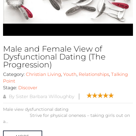
Male and Female View of
Dysfunctional Dating (The
Progression)
Category:
Christian Living
,
Youth
,
Relationships
,
Talking
Point
Stage:
Discover
By Sister Barbara Willoughby
Male view dysfunctional dating
Strive for physical oneness – taking girls out on
a...