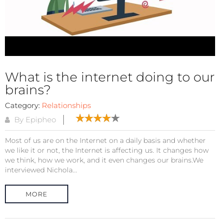
What is the internet doing to our
brains?
Category:
Relationships
By Epipheo
Most of us are on the Internet on a daily basis and whether
we like it or not, the Internet is affecting us. It changes how
we think, how we work, and it even changes our brains.We
interviewed Nichola...
MORE