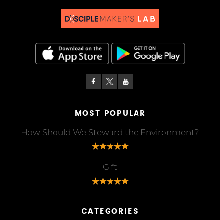
MOST POPULAR
How Should We Steward the Environment?
Gift
CATEGORIES