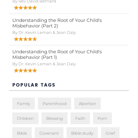
By Rev David Bernard
Understanding the Root of Your Child's
Misbehavior (Part 2)
By Dr. Kevin Leman & Jean Daly
Understanding the Root of Your Child's
Misbehavior (Part 1)
By Dr. Kevin Leman & Jean Daly
POPULAR TAGS
Family
Parenthood
Abortion
Children
Blessing
Faith
Porn
Bible
Covenant
Bible study
Grief