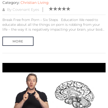
Category:
Christian Living
By Covenant Eyes
Break Free from Porn – Six Steps Education We need to
educate about all the things on porn is robbing from your
life – the way it is negatively impacting your brain, your bod...
MORE