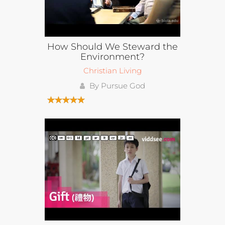
How Should We Steward the
Environment?
Christian Living
By Pursue God