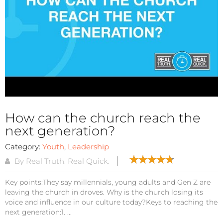
How can the church reach the
next generation?
Category:
Youth
,
Leadership
By Real Truth. Real Quick.
Key points:They say millennials, young adults and Gen Z are
leaving the church in droves. Why is the church losing its
voice and influence in our culture today?Keys to reaching the
next generation:1. ...