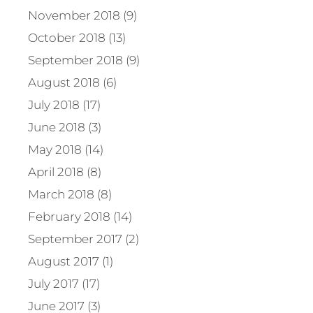
November 2018 (9)
October 2018 (13)
September 2018 (9)
August 2018 (6)
July 2018 (17)
June 2018 (3)
May 2018 (14)
April 2018 (8)
March 2018 (8)
February 2018 (14)
September 2017 (2)
August 2017 (1)
July 2017 (17)
June 2017 (3)