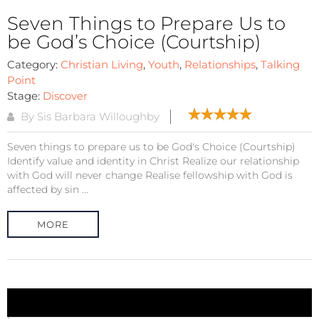
Seven Things to Prepare Us to
be God’s Choice (Courtship)
Category:
Christian Living
,
Youth
,
Relationships
,
Talking
Point
Stage:
Discover
By Sis Barbara Willoughby
Seven things to prepare us to be God's Choice (Courtship)
Identify value and identity in Christ Realize our relationship
with God will never change Realise fellowship with God is
affected by sin ...
MORE