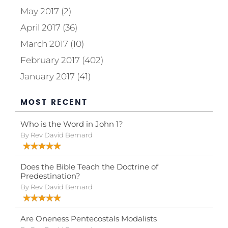
May 2017 (2)
April 2017 (36)
March 2017 (10)
February 2017 (402)
January 2017 (41)
MOST RECENT
Who is the Word in John 1?
By Rev David Bernard
Does the Bible Teach the Doctrine of
Predestination?
By Rev David Bernard
Are Oneness Pentecostals Modalists