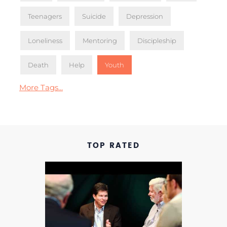
Teenagers
Suicide
Depression
Loneliness
Mentoring
Discipleship
Death
Help
Youth
More Tags...
TOP RATED