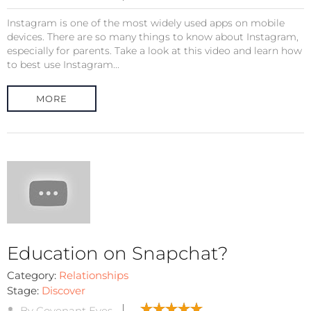
Instagram is one of the most widely used apps on mobile
devices. There are so many things to know about Instagram,
especially for parents. Take a look at this video and learn how
to best use Instagram...
MORE
Education on Snapchat?
Category:
Relationships
Stage:
Discover
By Covenant Eyes