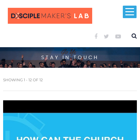
STAY IN TOUCH
SHOWING 1 - 12 OF 12