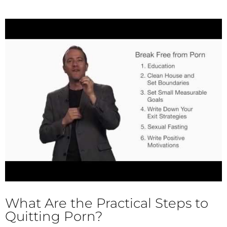
What Are the Practical Steps to
Quitting Porn?