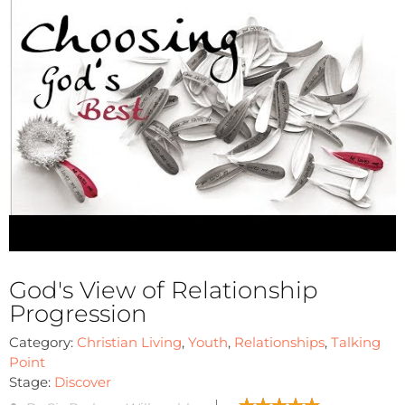
God's View of Relationship
Progression
Category:
Christian Living
,
Youth
,
Relationships
,
Talking
Point
Stage:
Discover