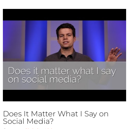
Does It Matter What I Say on
Social Media?