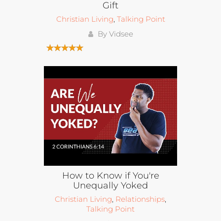
Gift
Christian Living
,
Talking Point
By Vidsee
How to Know if You're
Unequally Yoked
Christian Living
,
Relationships
,
Talking Point