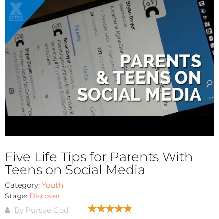
Five Life Tips for Parents With
Teens on Social Media
Category:
Youth
Stage:
Discover
By Pursue God