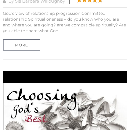
By Sis Barbara Willoughby
God's view of relationship progression Committed
relationship Spiritual oneness – do you know who you are
and where you are going? are we compatible spiritually? Are
you able to share what God ...
MORE