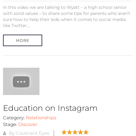
In this video we are talking to Wyatt – a high school senior
with solid values – to share some tips for parents who aren’t
sure how to help their kids when it comes to social media
like Twitter,...
MORE
Education on Instagram
Category:
Relationships
Stage:
Discover
By Covenant Eyes