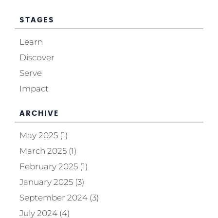
STAGES
Learn
Discover
Serve
Impact
ARCHIVE
May 2025 (1)
March 2025 (1)
February 2025 (1)
January 2025 (3)
September 2024 (3)
July 2024 (4)