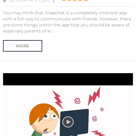
You may think that Snapchat is a completely innocent app
with a fun way to communicate with friends. However, there
are some things within the app that you should be aware of,
especially parents of ki...
MORE