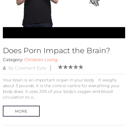
Does Porn Impact the Brain?
Category:
Christian Living
By Covenant Eyes
Your brain is an important organ in your body. It weighs
about 3 pounds. It is the control centre for everything your
body does. It uses 20% of your body’s oxygen and blood
circulation to o...
MORE