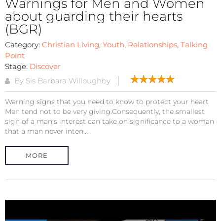
Warnings for Men and Women
about guarding their hearts
(BGR)
Category:
Christian Living
,
Youth
,
Relationships
,
Talking
Point
Stage:
Discover
By Sis Barbara Willoughby
Warning signs that you need to know to protect your heart
Men tend not to be very giving.Consequently, the smallest
sign of a man's interest can take on significance to a woman
that a man never inten...
MORE