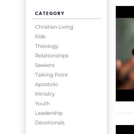
CATEGORY
Christian Living
Kids
Theology
Relationships
Seekers
Talking Point
Apostolic
Ministry
Youth
Leadership
Devotionals