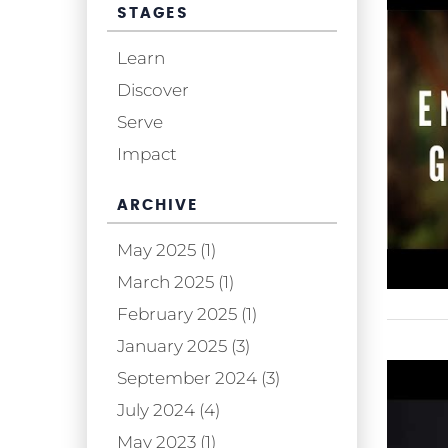
STAGES
Learn
Discover
Serve
Impact
ARCHIVE
May 2025 (1)
March 2025 (1)
February 2025 (1)
January 2025 (3)
September 2024 (3)
July 2024 (4)
May 2023 (1)