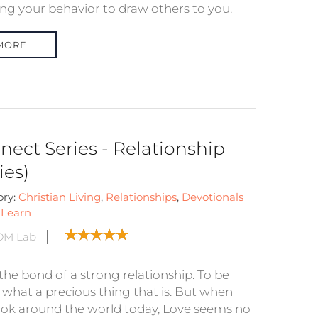
ing your behavior to draw others to you.
MORE
nect Series - Relationship
ies)
ory:
Christian Living
,
Relationships
,
Devotionals
:
Learn
DM Lab
the bond of a strong relationship. To be
, what a precious thing that is. But when
ook around the world today, Love seems no