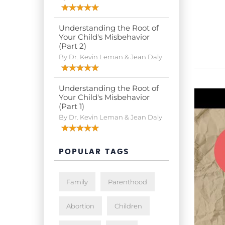
Understanding the Root of
Your Child's Misbehavior
(Part 2)
By Dr. Kevin Leman & Jean Daly
Understanding the Root of
Your Child's Misbehavior
(Part 1)
By Dr. Kevin Leman & Jean Daly
POPULAR TAGS
Family
Parenthood
Abortion
Children