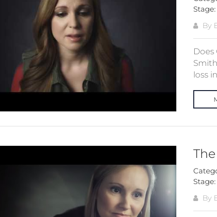
Stage
By E
Does 
Smith
loss in
The 
Categ
Stage
By E