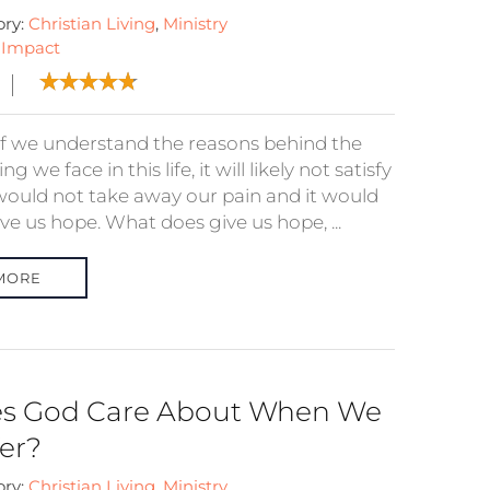
ory:
Christian Living
,
Ministry
:
Impact
if we understand the reasons behind the
ing we face in this life, it will likely not satisfy
t would not take away our pain and it would
ve us hope. What does give us hope, ...
MORE
s God Care About When We
fer?
ory:
Christian Living
,
Ministry