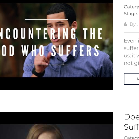
Categ
Stage
By .
Even 
suffer
us; i
not gi
Doe
Suf
Categ