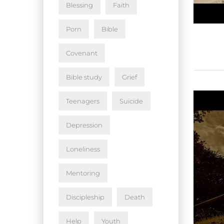
Blessing
Faith
Porn
Bible
Covenant
Bible study
Grief
Teenagers
Suicide
Depression
Loneliness
Mentoring
Discipleship
Death
Help
Youth