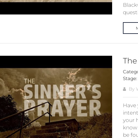
Black
quest
The
Categ
Stage
By W
Have 
intent
your 
know 
be fou