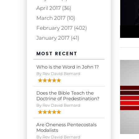
April 2017 (36)
March 2017 (10)
February 2017 (402)
January 2017 (41)
MOST RECENT
Who is the Word in John 1?
By Rev David Bernard
Does the Bible Teach the
Doctrine of Predestination?
By Rev David Bernard
Are Oneness Pentecostals
Modalists
By Rev David Bernard