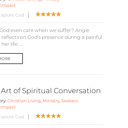
:
Impact
xplore God
God even care when we suffer? Angie
 reflects on God's presence during a painful
 her life. ...
MORE
Art of Spiritual Conversation
ory:
Christian Living
,
Ministry
,
Seekers
:
Impact
xplore God