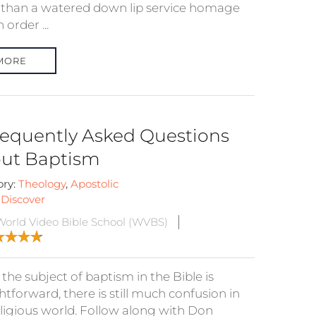
than a watered down lip service homage
 order ...
MORE
requently Asked Questions
ut Baptism
ory:
Theology
,
Apostolic
:
Discover
orld Video Bible School (WVBS)
the subject of baptism in the Bible is
htforward, there is still much confusion in
eligious world. Follow along with Don