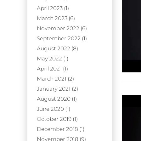
April 2023 (1)
March 2023 (6)
November 2022 (6)
September 2022 (1)
August 2022 (8)
May 2022 (1)
April 2021 (1)
March 2021 (2)
January 2021 (2)
August 2020 (1)
June 2020 (1)
October 2019 (1)
December 2018 (1)
November 2018 (9)