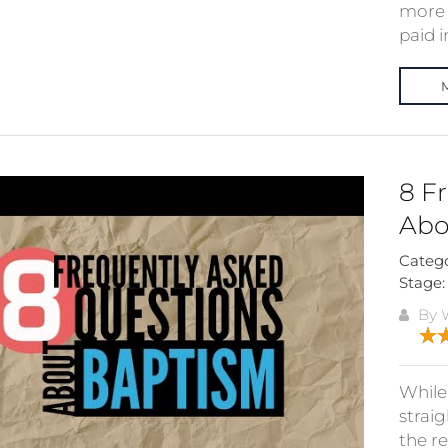
more 
paid in
8 F
Abo
Categ
Stage
By W
While 
straig
the r