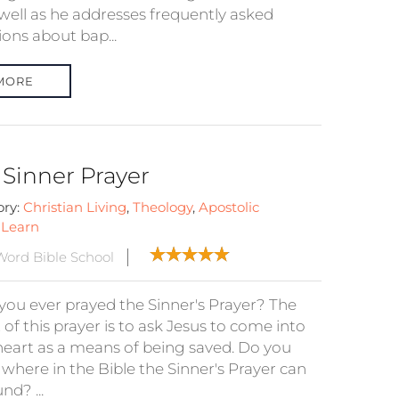
well as he addresses frequently asked
ions about bap...
MORE
 Sinner Prayer
ory:
Christian Living
,
Theology
,
Apostolic
:
Learn
ord Bible School
you ever prayed the Sinner's Prayer? The
 of this prayer is to ask Jesus to come into
heart as a means of being saved. Do you
where in the Bible the Sinner's Prayer can
nd? ...