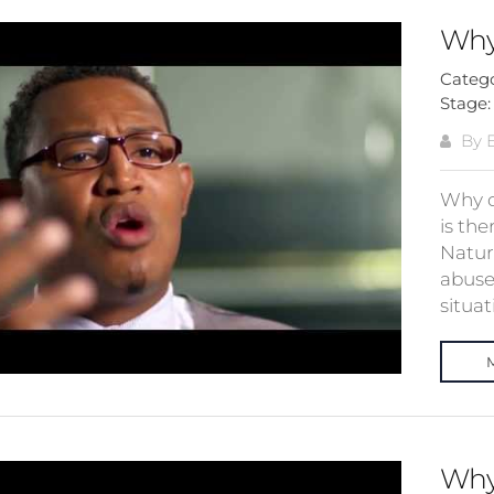
Why
Categ
Stage
By E
Why d
is th
Natura
abuse
situati
Why