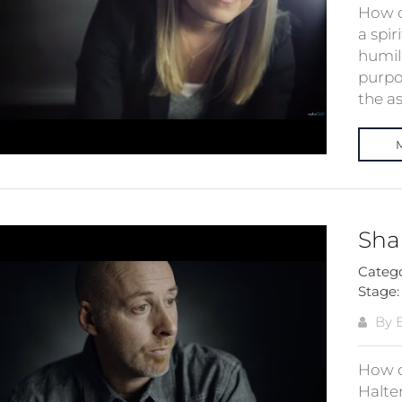
How d
a spir
humil
purpo
the as
Sha
Categ
Stage
By E
How d
Halte