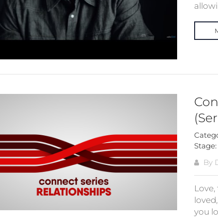
allow
Con
(Ser
Categ
Stage
By 
Love, 
loved
you l