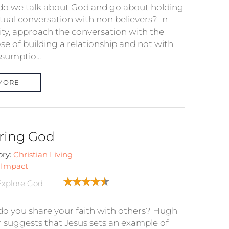
o we talk about God and go about holding
itual conversation with non believers? In
ity, approach the conversation with the
se of building a relationship and not with
sumptio...
MORE
ring God
ory:
Christian Living
:
Impact
xplore God
o you share your faith with others? Hugh
r suggests that Jesus sets an example of