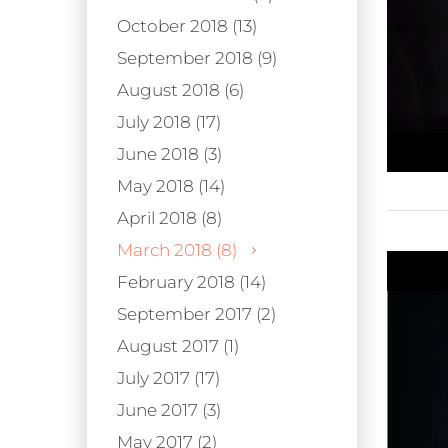
October 2018 (13)
September 2018 (9)
August 2018 (6)
July 2018 (17)
June 2018 (3)
May 2018 (14)
April 2018 (8)
March 2018 (8)
February 2018 (14)
September 2017 (2)
August 2017 (1)
July 2017 (17)
June 2017 (3)
May 2017 (2)