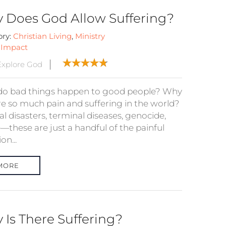
 Does God Allow Suffering?
ory:
Christian Living
,
Ministry
:
Impact
xplore God
o bad things happen to good people? Why
ere so much pain and suffering in the world?
l disasters, terminal diseases, genocide,
—these are just a handful of the painful
on...
MORE
 Is There Suffering?