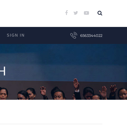
SIGN IN
6563344022
H