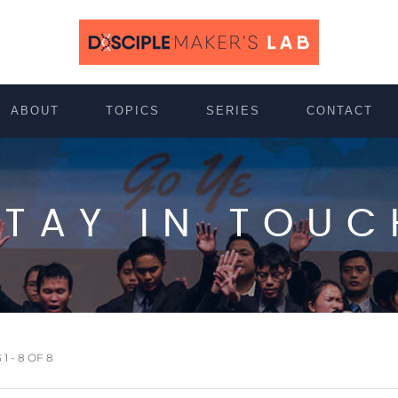
ABOUT
TOPICS
SERIES
CONTACT
STAY IN TOUC
 - 8 OF 8