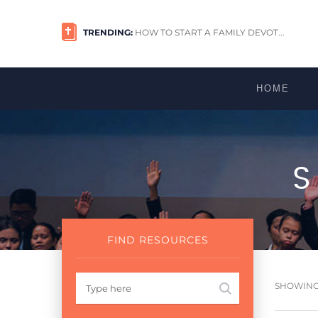
TRENDING:
HOW TO START A FAMILY DEVOT...
HOME
FIND RESOURCES
SHOWING 1