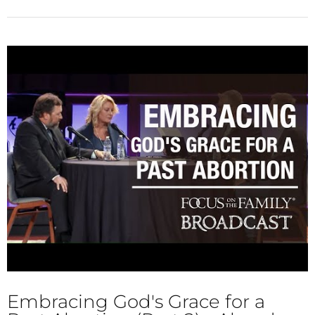
Embracing God's Grace for a