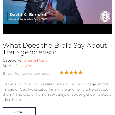
What Does the Bible Say About
Transgenderism
Category:
Talking Point
Stage:
Discover
By Rev David Bernard
Genesis 1:27 “ So God created man in His own image, in the
image of God He created him; male and female He created
them.” The idea of human sexuality, or sex or gender is God’s
idea. He cre...
MORE