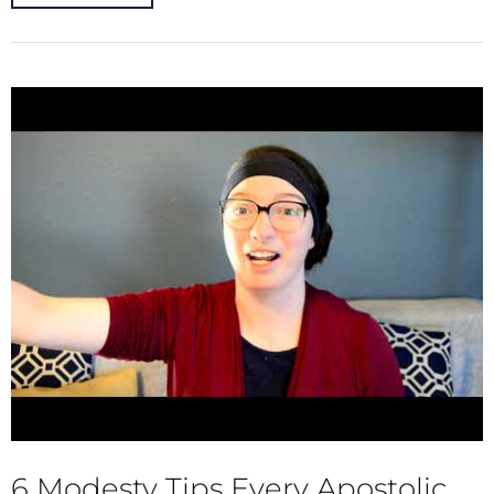
6 Modesty Tips Every Apostolic