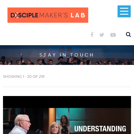
STAY IN TOUCH
SHOWING 1 - 20 OF 219