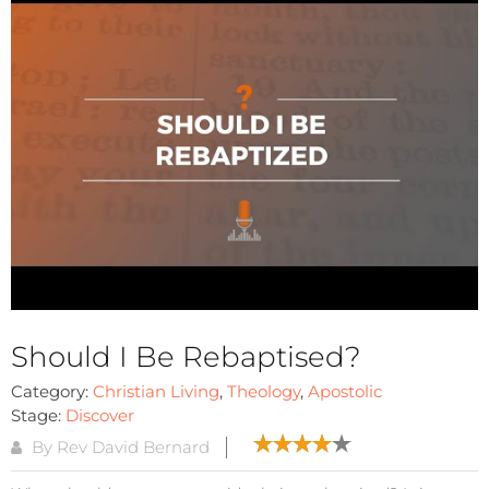
Should I Be Rebaptised?
Category:
Christian Living
,
Theology
,
Apostolic
Stage:
Discover
By Rev David Bernard