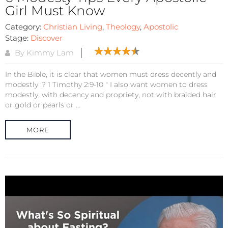
Girl Must Know
Category:
Christian Living
,
Theology
,
Apostolic
Stage:
Discover
By Kimmy Lam
In the Bible, it is clear that women must dress decently and
modestly :? 1 Timothy 2:9-10 " I also want women to dress
modestly, with decency and propriety, not with braided hair
or gold or pearls or ...
MORE