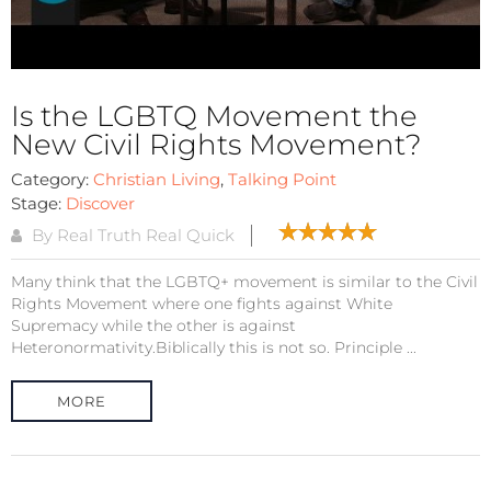
Is the LGBTQ Movement the
New Civil Rights Movement?
Category:
Christian Living
,
Talking Point
Stage:
Discover
By Real Truth Real Quick
Many think that the LGBTQ+ movement is similar to the Civil
Rights Movement where one fights against White
Supremacy while the other is against
Heteronormativity.Biblically this is not so. Principle ...
MORE