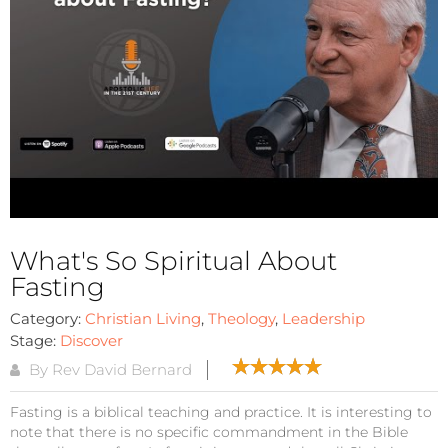
What's So Spiritual About
Fasting
Category:
Christian Living
,
Theology
,
Leadership
Stage:
Discover
By Rev David Bernard
Fasting is a biblical teaching and practice. It is interesting to
note that there is no specific commandment in the Bible