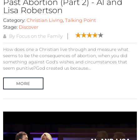
Past Abortion (Part 2) - Al and
Lisa Robertson
Category:
Christian Living
,
Talking Point
Stage:
Discover
By Focus on the Family
How does one a Christian live through and measure what
seems to be the consequences of abortion, when you did
something against God's wishes and circumstances that
seem punitive?God created us because...
MORE