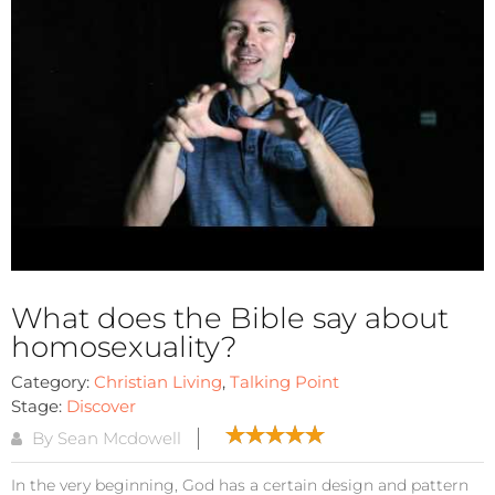
What does the Bible say about
homosexuality?
Category:
Christian Living
,
Talking Point
Stage:
Discover
By Sean Mcdowell
In the very beginning, God has a certain design and pattern