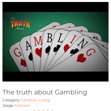
The truth about Gambling
Category:
Christian Living
Stage:
Discover