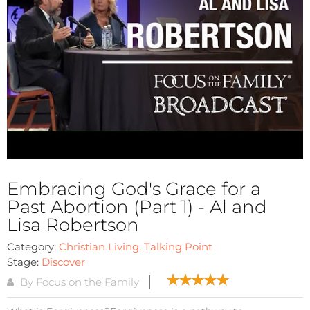
Embracing God's Grace for a
Past Abortion (Part 1) - Al and
Lisa Robertson
Category:
Christian Living
,
Talking Point
Stage:
Discover
By Focus on the Family