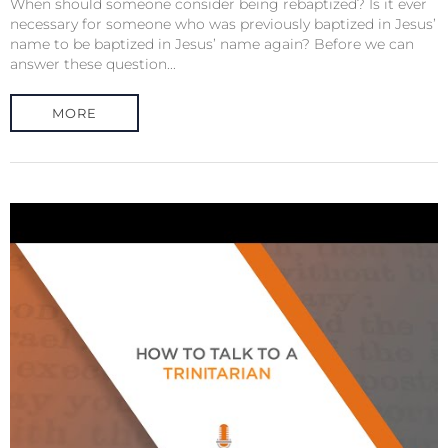
When should someone consider being rebaptized? Is it ever
necessary for someone who was previously baptized in Jesus’
name to be baptized in Jesus’ name again? Before we can
answer these question...
MORE