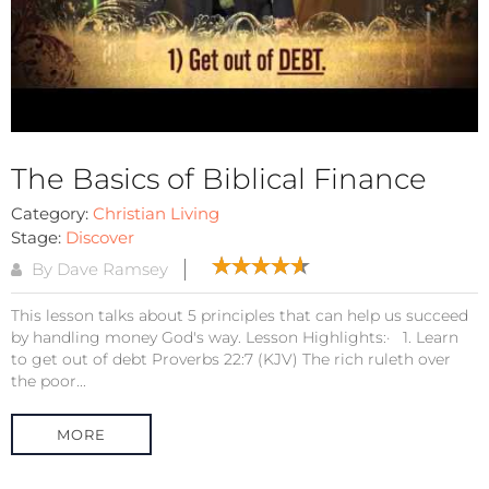
The Basics of Biblical Finance
Category:
Christian Living
Stage:
Discover
By Dave Ramsey
This lesson talks about 5 principles that can help us succeed
by handling money God's way. Lesson Highlights:· 1. Learn
to get out of debt Proverbs 22:7 (KJV) The rich ruleth over
the poor...
MORE