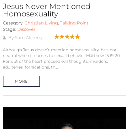
Jesus Never Mentioned
Homosexuality
Category:
Christian Living
,
Talking Point
Stage:
Discover
By Sam Allberry
Although Jesus doesn’t mention homosexuality, he’s not
neutral when it comes to sexual behavior.Matthew 15:19-20
For out of the heart proceed evil thoughts, murders,
adulteries, fornications, th...
MORE