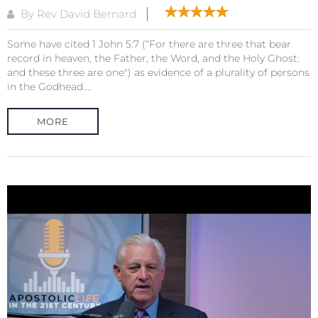
By Rev David Bernard
Some have cited 1 John 5:7 (“For there are three that bear
record in heaven, the Father, the Word, and the Holy Ghost:
and these three are one") as evidence of a plurality of persons
in the Godhead....
MORE