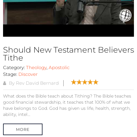
Should New Testament Believers
Tithe
Category:
Theology
,
Apostolic
Stage:
Discover
By Rev David Bernard
What does the Bible teach about Tithing? The Bible teaches
good financial stewardship, it teaches that 100% of what we
have belongs to God. God has given us life, health, strength,
ability, intel...
MORE