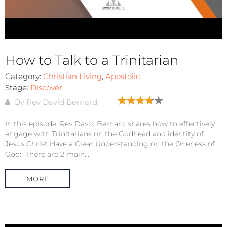
How to Talk to a Trinitarian
Category:
Christian Living
,
Apostolic
Stage:
Discover
By Rev David Bernard
In this episode, Rev David Bernard shares how to effectively
engage with Trinitarians on the Godhead and identity of
Jesus Christ Have a Clear Understanding on the Oneness of
God: There are 2 main...
MORE