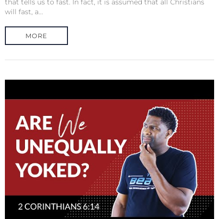
that tells us to fast. In fact, it is assumed that all Christians
will fast, a...
MORE