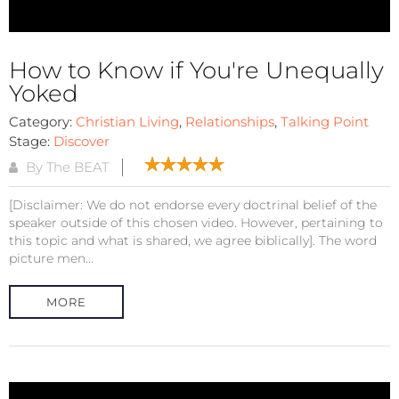
How to Know if You're Unequally
Yoked
Category:
Christian Living
,
Relationships
,
Talking Point
Stage:
Discover
By The BEAT
[Disclaimer: We do not endorse every doctrinal belief of the
speaker outside of this chosen video. However, pertaining to
this topic and what is shared, we agree biblically]. The word
picture men...
MORE