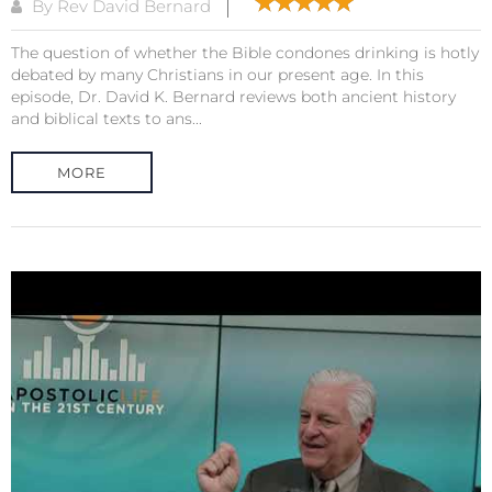
By Rev David Bernard
The question of whether the Bible condones drinking is hotly
debated by many Christians in our present age. In this
episode, Dr. David K. Bernard reviews both ancient history
and biblical texts to ans...
MORE