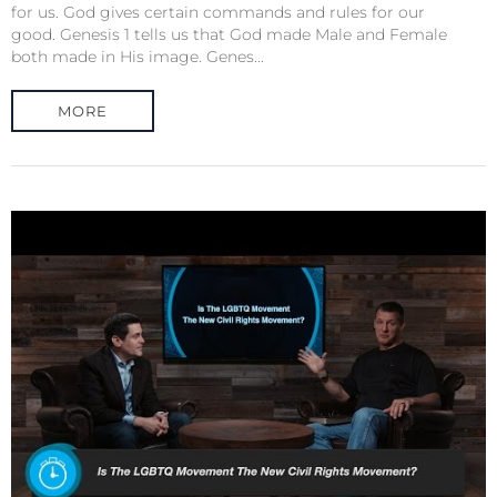
for us. God gives certain commands and rules for our
good. Genesis 1 tells us that God made Male and Female
both made in His image. Genes...
MORE