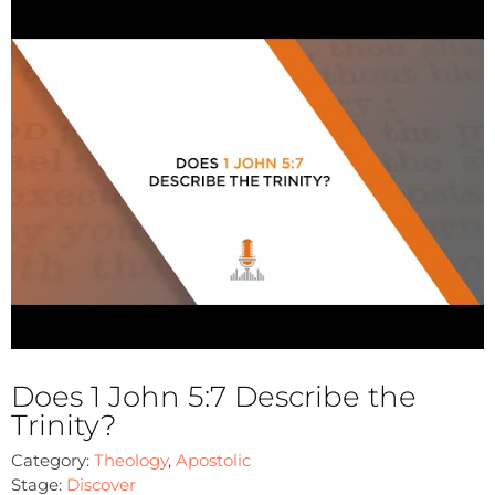
Does 1 John 5:7 Describe the
Trinity?
Category:
Theology
,
Apostolic
Stage:
Discover