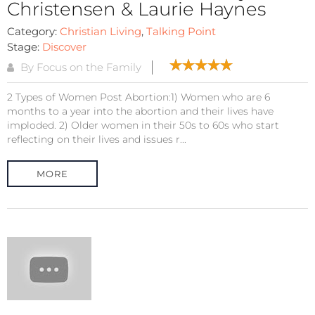
Christensen & Laurie Haynes
Category:
Christian Living
,
Talking Point
Stage:
Discover
By Focus on the Family
2 Types of Women Post Abortion:1) Women who are 6
months to a year into the abortion and their lives have
imploded. 2) Older women in their 50s to 60s who start
reflecting on their lives and issues r...
MORE