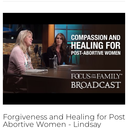
Forgiveness and Healing for Post
Abortive Women - Lindsay