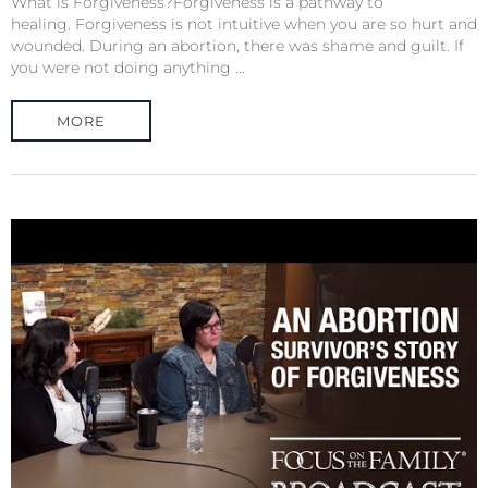
What is Forgiveness?Forgiveness is a pathway to
healing. Forgiveness is not intuitive when you are so hurt and
wounded. During an abortion, there was shame and guilt. If
you were not doing anything ...
MORE