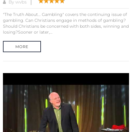
By wvbs
"The Truth About... Gambling" covers the continuing issue of
gambling. Can Christians engage in methods of gambling?
Should Christians be concerned with both sides, winning and
losing?Sooner or later,...
MORE