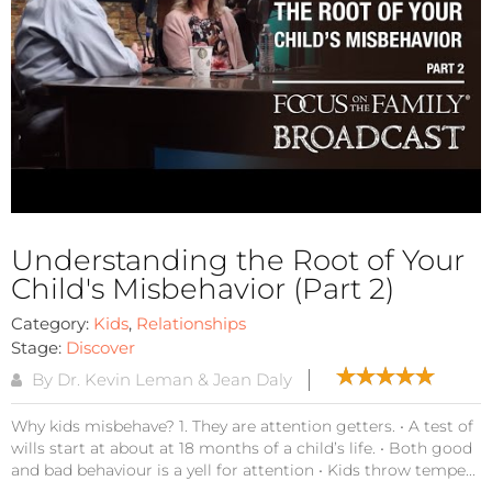
Understanding the Root of Your
Child's Misbehavior (Part 2)
Category:
Kids
,
Relationships
Stage:
Discover
By Dr. Kevin Leman & Jean Daly
Why kids misbehave? 1. They are attention getters. • A test of
wills start at about at 18 months of a child’s life. • Both good
and bad behaviour is a yell for attention • Kids throw tempe...