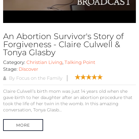
An Abortion Survivor's Story of
Forgiveness - Claire Culwell &
Tonya Glasby
Category:
Christian Living
,
Talking Point
Stage:
Discover
By Focus on the Family
Claire Culwell’s birth mom was just 14 years old when she
gave birth to her daughter after an abortion procedure that
took the life of her twin in the womb. In this amazing
conversation, Tonya Glasb...
MORE