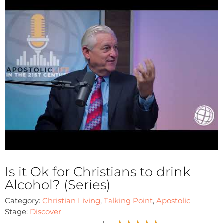
Is it Ok for Christians to drink
Alcohol? (Series)
Category:
Christian Living
,
Talking Point
,
Apostolic
Stage:
Discover