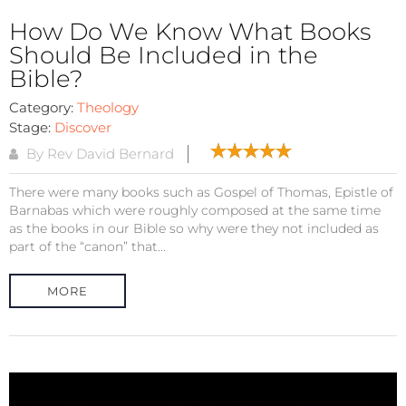
How Do We Know What Books
Should Be Included in the
Bible?
Category:
Theology
Stage:
Discover
By Rev David Bernard
There were many books such as Gospel of Thomas, Epistle of
Barnabas which were roughly composed at the same time
as the books in our Bible so why were they not included as
part of the “canon” that...
MORE