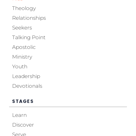
Theology
Relationships
Seekers
Talking Point
Apostolic
Ministry
Youth
Leadership
Devotionals
STAGES
Learn
Discover
Serve