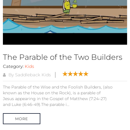
The Parable of the Two Builders
Category:
Kids
By Saddleback Kids
The Parable of the Wise and the Foolish Builders, (also
known as the House on the Rock), is a parable of
Jesus appearing in the Gospel of Matthew (7:24–27)
and Luke (6:46–49).The parable i...
MORE