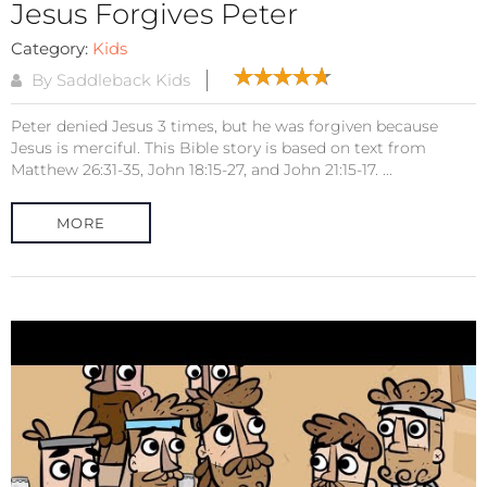
Jesus Forgives Peter
Category:
Kids
By Saddleback Kids
Peter denied Jesus 3 times, but he was forgiven because
Jesus is merciful. This Bible story is based on text from
Matthew 26:31-35, John 18:15-27, and John 21:15-17. ...
MORE