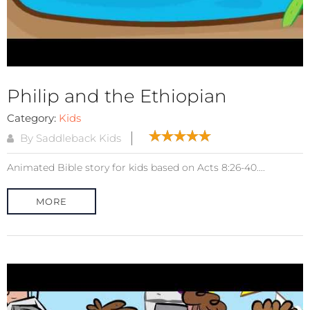
Philip and the Ethiopian
Category:
Kids
By Saddleback Kids
Animated Bible story for kids based on Acts 8:26-40....
MORE