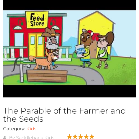
The Parable of the Farmer and
the Seeds
Category:
Kids
By Saddleback Kids