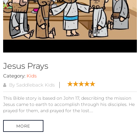
Jesus Prays
Category:
Kids
By Saddleback Kids
This Bible story is based on John 17, describing the mission
Jesus came to earth to accomplish through his disciples. He
prayed for them, and prayed for the lost....
MORE