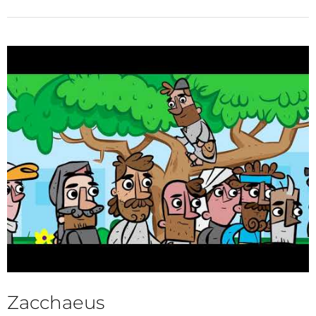
Zacchaeus