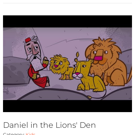
Daniel in the Lions' Den
Category:
Kids