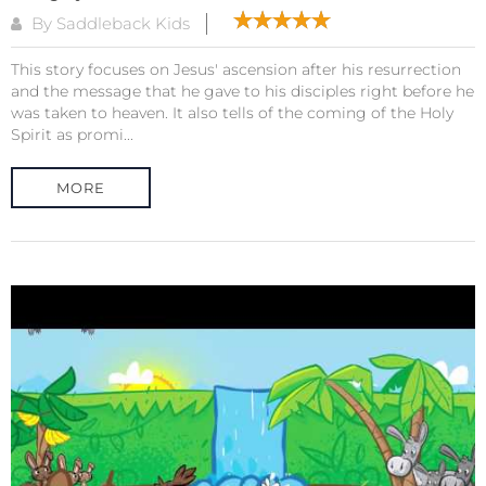
By Saddleback Kids
This story focuses on Jesus' ascension after his resurrection
and the message that he gave to his disciples right before he
was taken to heaven. It also tells of the coming of the Holy
Spirit as promi...
MORE