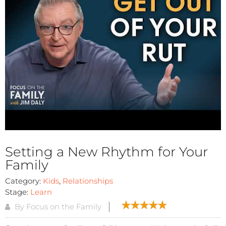
Setting a New Rhythm for Your
Family
Category:
Kids
,
Relationships
Stage:
Learn
By Focus on the Family