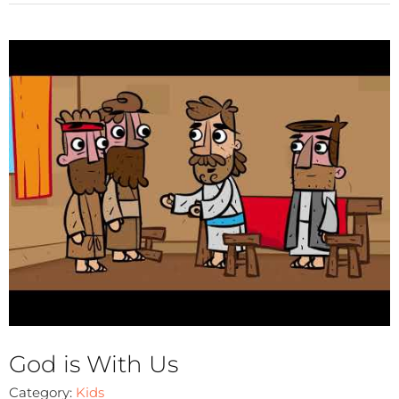
God is With Us
Category:
Kids