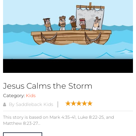
Jesus Calms the Storm
Category:
Kids
By Saddleback Kids
This story is based on Mark 4:35-41, Luke 8:22-25, and
Matthew 8:23-27...