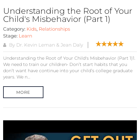
Understanding the Root of Your
Child's Misbehavior (Part 1)
Category:
Kids
,
Relationships
Stage:
Learn
By Dr. Kevin Leman & Jean Daly
Understanding the Root of Your Child's Misbehavior (Part 1)1.
We need to train our children• Don’t start habits that you
don’t want have continue into your child’s college graduate
years. We n...
MORE