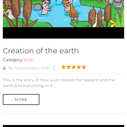
Creation of the earth
Category:
Kids
By Saddleback Kids
This is the story of how God created the heavens and the
earth and everything in it....
MORE