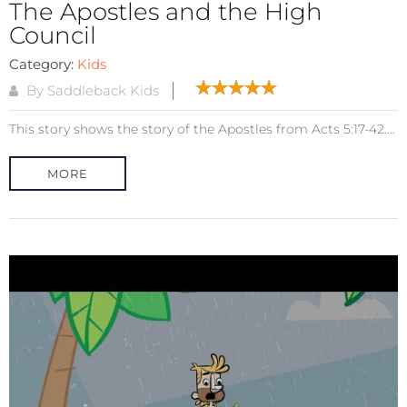
The Apostles and the High
Council
Category:
Kids
By Saddleback Kids
This story shows the story of the Apostles from Acts 5:17-42....
MORE