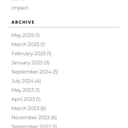
Impact
ARCHIVE
May 2025 (1)
March 2025 (1)
February 2025 (1)
January 2025 (3)
September 2024 (3)
July 2024 (4)
May 2023 (1)
April 2023 (1)
March 2023 (6)
November 2022 (6)
September 2022 (1)