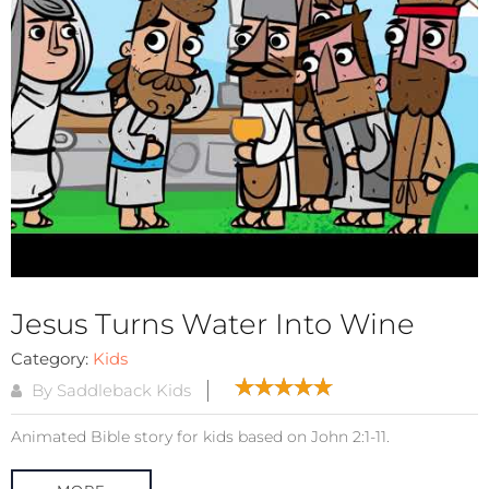
Jesus Turns Water Into Wine
Category:
Kids
By Saddleback Kids
Animated Bible story for kids based on John 2:1-11.