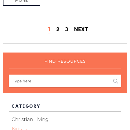
MORE
1
2
3
NEXT
FIND RESOURCES
CATEGORY
Christian Living
Kids