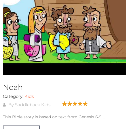
Noah
Category:
Kids
By Saddleback Kids
This Bible story is based on text from Genesis 6-9....