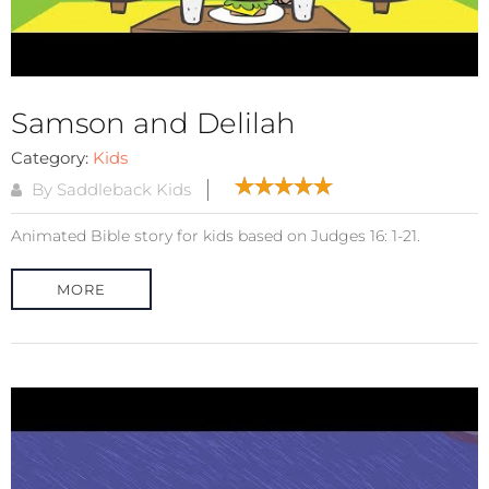
Samson and Delilah
Category:
Kids
By Saddleback Kids
Animated Bible story for kids based on Judges 16: 1-21.
MORE