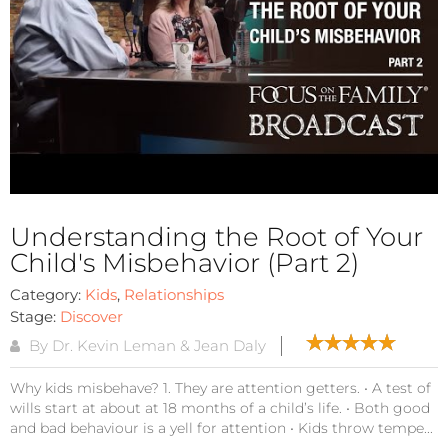
Understanding the Root of Your
Child's Misbehavior (Part 2)
Category:
Kids
,
Relationships
Stage:
Discover
By Dr. Kevin Leman & Jean Daly
Why kids misbehave? 1. They are attention getters. • A test of
wills start at about at 18 months of a child’s life. • Both good
and bad behaviour is a yell for attention • Kids throw tempe...