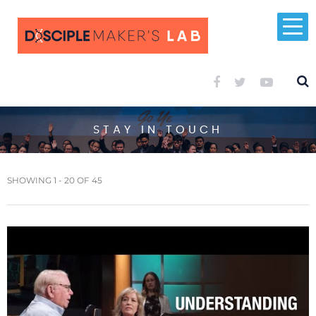
STAY IN TOUCH
SHOWING 1 - 20 OF 45