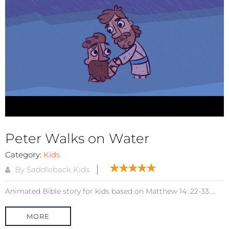
Peter Walks on Water
Category:
Kids
By Saddleback Kids
Animated Bible story for kids based on Matthew 14: 22-33....
MORE