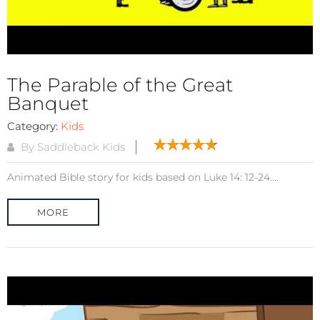
The Parable of the Great
Banquet
Category:
Kids
By Saddleback Kids
Animated Bible story for kids based on Luke 14: 12-24....
MORE