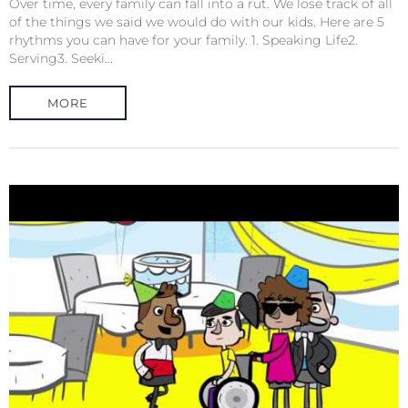
Over time, every family can fall into a rut. We lose track of all
of the things we said we would do with our kids. Here are 5
rhythms you can have for your family. 1. Speaking Life2.
Serving3. Seeki...
MORE