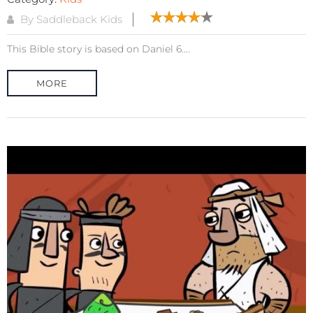
By Saddleback Kids
This Bible story is based on Daniel 6....
MORE