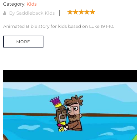
Category:
Kids
By Saddleback Kids
Animated Bible story for kids based on Luke 19:1-10.
MORE