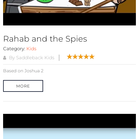
Rahab and the Spies
Category:
Kids
By Saddleback Kids
Based on Joshua 2
MORE