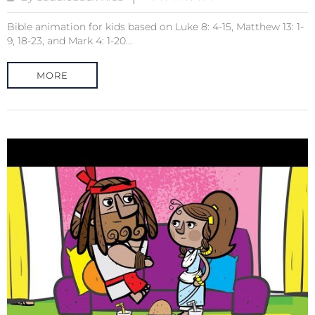
Bible animation for kids based on Luke 8: 4-15, Matthew 13: 1-
9, 18-23, and Mark 4: 1-20...
MORE