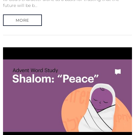
future will be b...
MORE