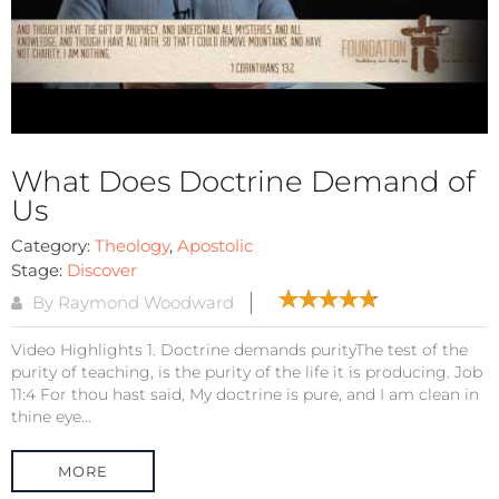
What Does Doctrine Demand of
Us
Category:
Theology
,
Apostolic
Stage:
Discover
By Raymond Woodward
Video Highlights 1. Doctrine demands purityThe test of the
purity of teaching, is the purity of the life it is producing. Job
11:4 For thou hast said, My doctrine is pure, and I am clean in
thine eye...
MORE