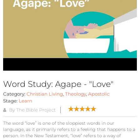
Word Study: Agape - "Love"
Category:
Christian Living
,
Theology
,
Apostolic
Stage:
Learn
By The Bible Project
The word “love” is one of the sloppiest words in our
language, as it primarily refers to a feeling that happens to a
person. In the New Testament, “love” refers to a way of