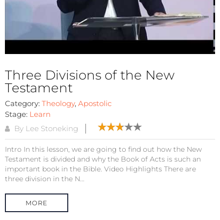
Three Divisions of the New
Testament
Category:
Theology
,
Apostolic
Stage:
Learn
By Lee Stoneking
Intro In this lesson, we are going to find out how the New
Testament is divided and why the Book of Acts is such an
important book in the Bible. Video Highlights There are
three division in the N...
MORE