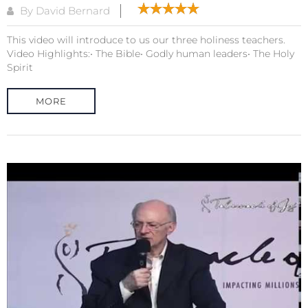
By David Bernard
This video will introduce to us our three holiness teachers.
Video Highlights:• The Bible• Godly human leaders• The Holy
Spirit
MORE