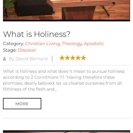
What is Holiness?
Category:
Christian Living
,
Theology
,
Apostolic
Stage:
Discover
By David Bernard
What is holiness and what does it mean to pursue holiness
according to 2 Corinthians 7:1 "Having therefore these
promises, dearly beloved, let us cleanse ourselves from all
filthiness of the flesh and...
MORE