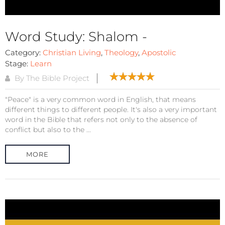
Word Study: Shalom -
Category:
Christian Living
,
Theology
,
Apostolic
Stage:
Learn
By The Bible Project
"Peace" is a very common word in English, that means
different things to different people. It's also a very important
word in the Bible that refers not only to the absence of
conflict but also to the ...
MORE