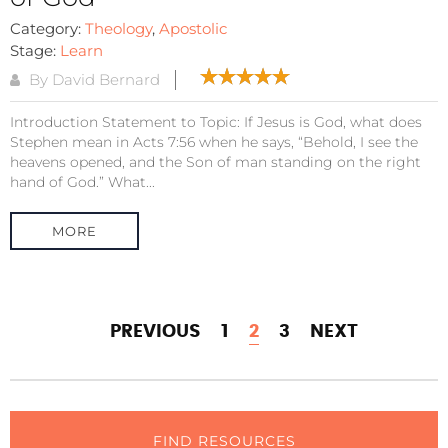
Category:
Theology
,
Apostolic
Stage:
Learn
By David Bernard
Introduction Statement to Topic: If Jesus is God, what does
Stephen mean in Acts 7:56 when he says, “Behold, I see the
heavens opened, and the Son of man standing on the right
hand of God.” What...
MORE
PREVIOUS
1
2
3
NEXT
FIND RESOURCES