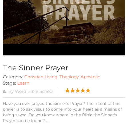
The Sinner Prayer
Category:
Christian Living
,
Theology
,
Apostolic
Stage:
Learn
By Word Bible School
Have you ever prayed the Sinner's Prayer? The intent of this
prayer is to ask Jesus to come into your heart as a means of
being saved. Do you know where in the Bible the Sinner's
Prayer can be found? ...