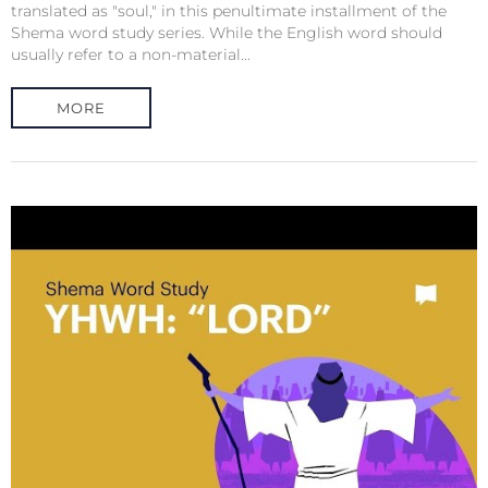
translated as "soul," in this penultimate installment of the
Shema word study series. While the English word should
usually refer to a non-material...
MORE