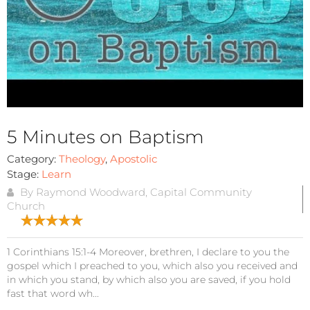
5 Minutes on Baptism
Category:
Theology
,
Apostolic
Stage:
Learn
By Raymond Woodward, Capital Community
Church
1 Corinthians 15:1-4 Moreover, brethren, I declare to you the
gospel which I preached to you, which also you received and
in which you stand, by which also you are saved, if you hold
fast that word wh...