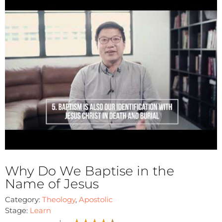
Why Do We Baptise in the
Name of Jesus
Category:
Theology
,
Apostolic
Stage:
Learn