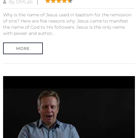
By DMLab
Why is the name of Jesus used in baptism for the remission
of sins? Here are five reasons why: Jesus came to manifest
the name of God to His followers. Jesus is the only name
with power and author...
MORE