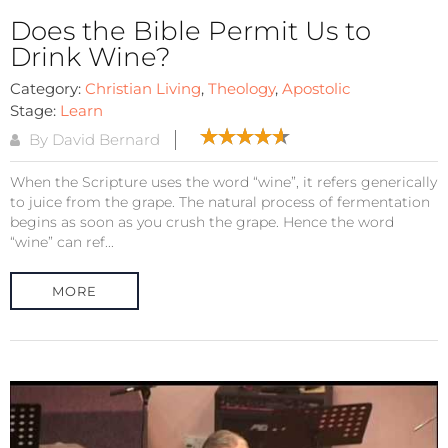
Does the Bible Permit Us to
Drink Wine?
Category:
Christian Living
,
Theology
,
Apostolic
Stage:
Learn
By David Bernard
When the Scripture uses the word “wine”, it refers generically
to juice from the grape. The natural process of fermentation
begins as soon as you crush the grape. Hence the word
“wine” can ref...
MORE