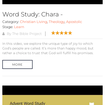
Word Study: Chara -
Category:
Christian Living
,
Theology
,
Apostolic
Stage:
Learn
By The Bible Project
In this video, we explore the unique type of joy to which
God’s people are called. It’s more than happy mood, but
rather a choice to trust that God will fulfill his promises.
MORE