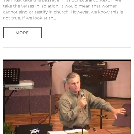
We must take this passage in its Scriptural context. If we
take the verses in isolation, it would mean that women
cannot sing or testify in church. However, we know this is
not true. If we look at th...
MORE