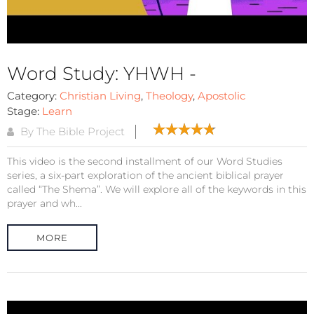
Word Study: YHWH -
Category:
Christian Living
,
Theology
,
Apostolic
Stage:
Learn
By The Bible Project
This video is the second installment of our Word Studies
series, a six-part exploration of the ancient biblical prayer
called “The Shema”. We will explore all of the keywords in this
prayer and wh...
MORE