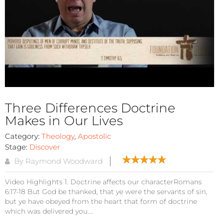
Three Differences Doctrine
Makes in Our Lives
Category:
Theology
,
Apostolic
Stage:
Discover
By Raymond Woodward
Video Highlights 1. Doctrine affects our characterRomans
6:17-18 But God be thanked, that ye were the servants of sin,
but ye have obeyed from the heart that form of doctrine
which was delivered you....