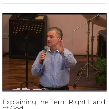
Explaining the Term Right Hand
of God