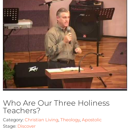
Who Are Our Three Holiness
Teachers?
Category:
Christian Living
,
Theology
,
Apostolic
Stage:
Discover