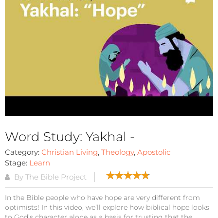
Word Study: Yakhal -
Category:
Christian Living
,
Theology
,
Apostolic
Stage:
Learn
By The Bible Project
In the Bible people who have hope are very different from
optimists! In this video, we’ll explore how biblical hope looks
to God’s character alone as a basis for trusting that the