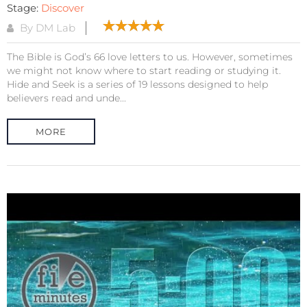
Stage:
Discover
By DM Lab
The Bible is God’s 66 love letters to us. However, sometimes
we might not know where to start reading or studying it.
Hide and Seek is a series of 19 lessons designed to help
believers read and unde...
MORE