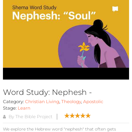
Word Study: Nephesh -
Category:
Christian Living
,
Theology
,
Apostolic
Stage:
Learn
By The Bible Project
We explore the Hebrew word "nephesh" that often gets