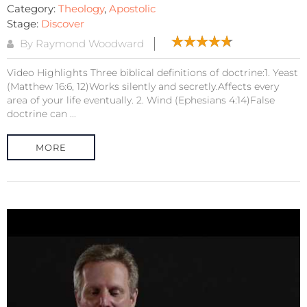
Category:
Theology
,
Apostolic
Stage:
Discover
By Raymond Woodward
Video Highlights Three biblical definitions of doctrine:1. Yeast
(Matthew 16:6, 12)Works silently and secretly.Affects every
area of your life eventually. 2. Wind (Ephesians 4:14)False
doctrine can ...
MORE