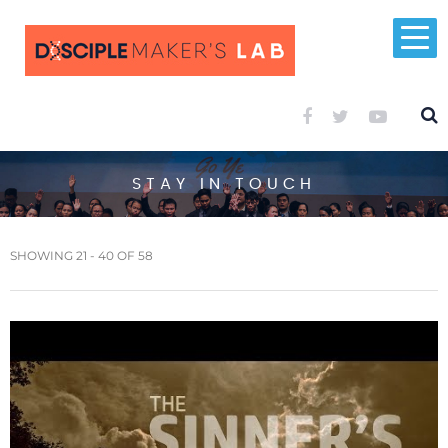
STAY IN TOUCH
SHOWING 21 - 40 OF 58