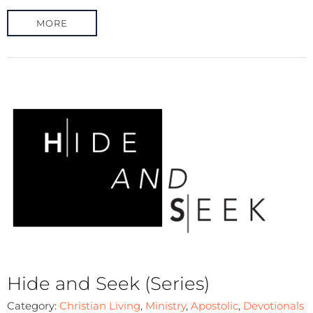
MORE
Hide and Seek (Series)
Category:
Christian Living
,
Ministry
,
Apostolic
,
Devotionals