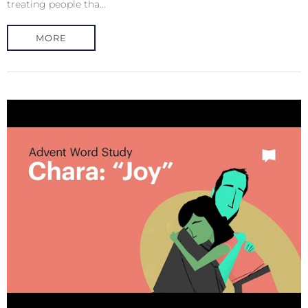
treating people tha...
MORE