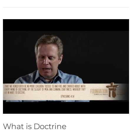
What is Doctrine