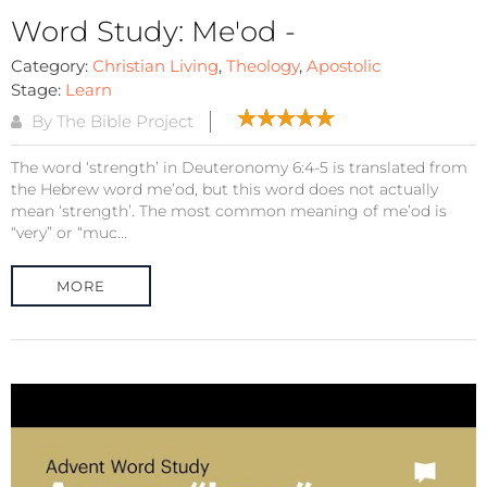
Word Study: Me'od -
Category:
Christian Living
,
Theology
,
Apostolic
Stage:
Learn
By The Bible Project
The word ‘strength’ in Deuteronomy 6:4-5 is translated from
the Hebrew word me’od, but this word does not actually
mean ‘strength’. The most common meaning of me’od is
“very” or “muc...
MORE