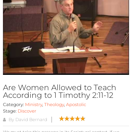
Are Women Allowed to Teach
According to 1 Timothy 2:11-12
Category:
Ministry
,
Theology
,
Apostolic
Stage:
Discover
By David Bernard