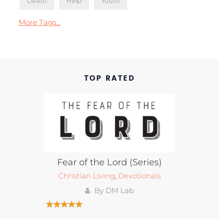
Death
Help
Youth
More Tags...
TOP RATED
Fear of the Lord (Series)
Christian Living
,
Devotionals
By DM Lab