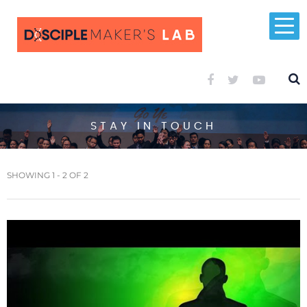
STAY IN TOUCH
SHOWING 1 - 2 OF 2