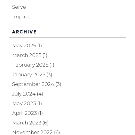
Serve
Impact
ARCHIVE
May 2025 (1)
March 2025 (1)
February 2025 (1)
January 2025 (3)
September 2024 (3)
July 2024 (4)
May 2023 (1)
April 2023 (1)
March 2023 (6)
November 2022 (6)