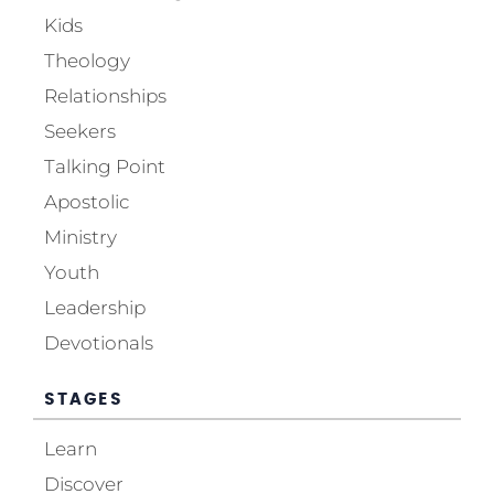
Kids
Theology
Relationships
Seekers
Talking Point
Apostolic
Ministry
Youth
Leadership
Devotionals
STAGES
Learn
Discover