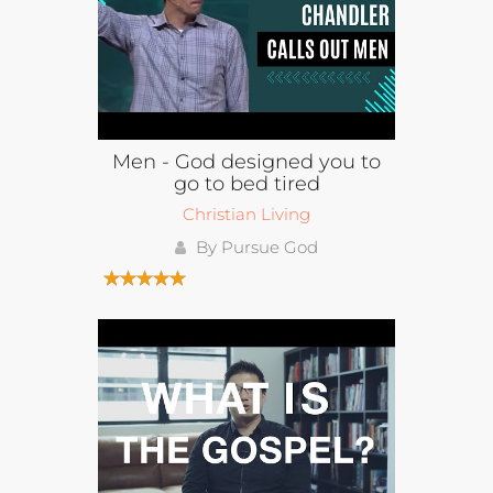
Men - God designed you to
go to bed tired
Christian Living
By Pursue God