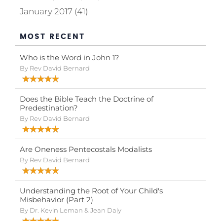
January 2017 (41)
MOST RECENT
Who is the Word in John 1?
By Rev David Bernard
Does the Bible Teach the Doctrine of
Predestination?
By Rev David Bernard
Are Oneness Pentecostals Modalists
By Rev David Bernard
Understanding the Root of Your Child's
Misbehavior (Part 2)
By Dr. Kevin Leman & Jean Daly