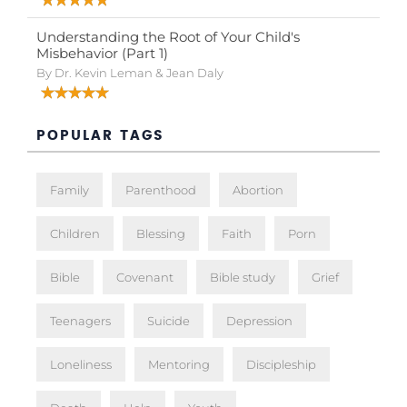
Understanding the Root of Your Child's
Misbehavior (Part 1)
By Dr. Kevin Leman & Jean Daly
POPULAR TAGS
Family
Parenthood
Abortion
Children
Blessing
Faith
Porn
Bible
Covenant
Bible study
Grief
Teenagers
Suicide
Depression
Loneliness
Mentoring
Discipleship