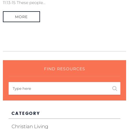
11:13-15 These people...
MORE
FIND RESOURCES
CATEGORY
Christian Living