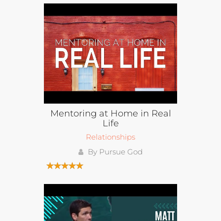
Mentoring at Home in Real
Life
Relationships
By Pursue God