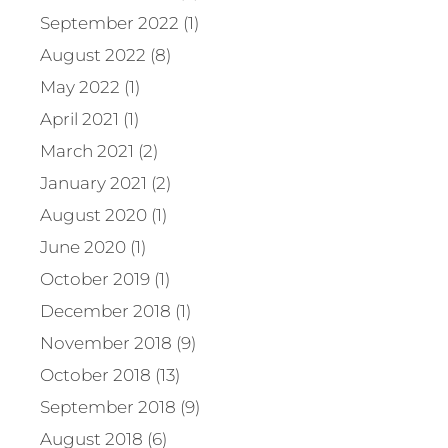
September 2022 (1)
August 2022 (8)
May 2022 (1)
April 2021 (1)
March 2021 (2)
January 2021 (2)
August 2020 (1)
June 2020 (1)
October 2019 (1)
December 2018 (1)
November 2018 (9)
October 2018 (13)
September 2018 (9)
August 2018 (6)