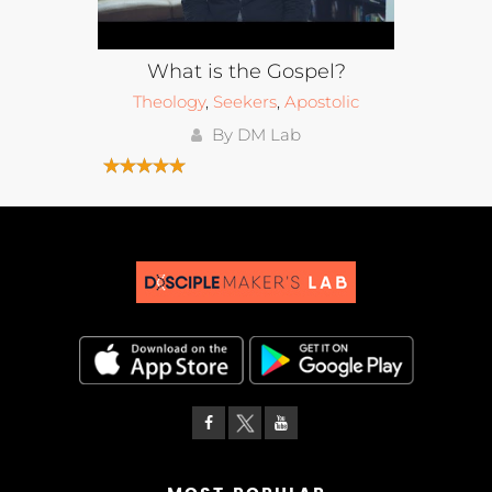
What is the Gospel?
Theology
,
Seekers
,
Apostolic
By DM Lab