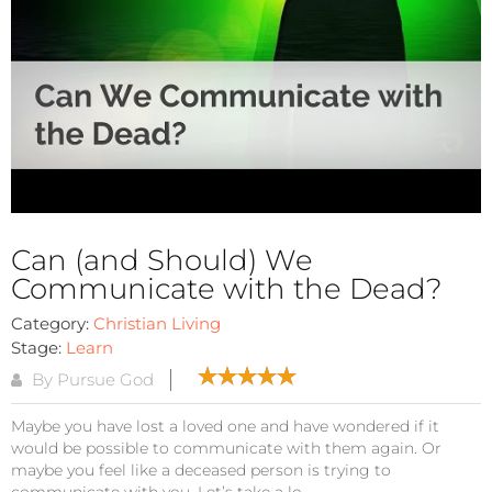
Can (and Should) We
Communicate with the Dead?
Category:
Christian Living
Stage:
Learn
By Pursue God
Maybe you have lost a loved one and have wondered if it
would be possible to communicate with them again. Or
maybe you feel like a deceased person is trying to
communicate with you. Let’s take a lo...