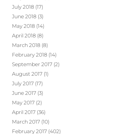
July 2018 (17)
June 2018 (3)
May 2018 (14)
April 2018 (8)
March 2018 (8)
February 2018 (14)
September 2017 (2)
August 2017 (1)
July 2017 (17)
June 2017 (3)
May 2017 (2)
April 2017 (36)
March 2017 (10)
February 2017 (402)