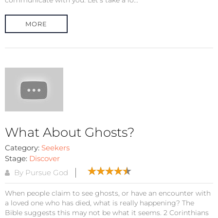
MORE
What About Ghosts?
Category:
Seekers
Stage:
Discover
By Pursue God
When people claim to see ghosts, or have an encounter with
a loved one who has died, what is really happening? The
Bible suggests this may not be what it seems. 2 Corinthians