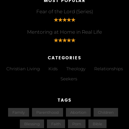
MOST POPULAR
Fear of the Lord (Series)
Mentoring at Home in Real Life
CATEGORIES
Christian Living
Kids
Theology
Relationships
Seekers
TAGS
Family
Parenthood
Abortion
Children
Blessing
Faith
Porn
Bible