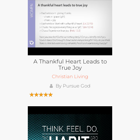
A Thankful Heart Leads to
True Joy
Christian Living
By Pursue God