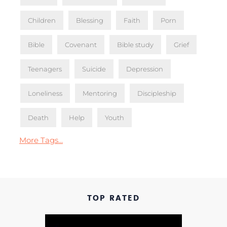
Children
Blessing
Faith
Porn
Bible
Covenant
Bible study
Grief
Teenagers
Suicide
Depression
Loneliness
Mentoring
Discipleship
Death
Help
Youth
More Tags...
TOP RATED