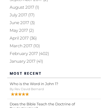
August 2017 (1)
July 2017 (17)
June 2017 (3)
May 2017 (2)
April 2017 (36)
March 2017 (10)
February 2017 (402)
January 2017 (41)
MOST RECENT
Who is the Word in John 1?
By Rev David Bernard
Does the Bible Teach the Doctrine of