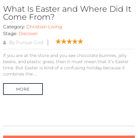
What Is Easter and Where Did It
Come From?
Category:
Christian Living
Stage:
Discover
By Pursue God
If you are at the store and you see chocolate bunnies, jelly
beans, and plastic grass, then it must mean that it’s Easter
time. But Easter is kind of a confusing holiday because it
combines the ...
MORE