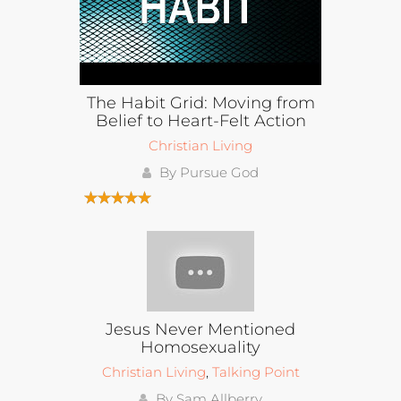
The Habit Grid: Moving from
Belief to Heart-Felt Action
Christian Living
By Pursue God
Jesus Never Mentioned
Homosexuality
Christian Living
,
Talking Point
By Sam Allberry