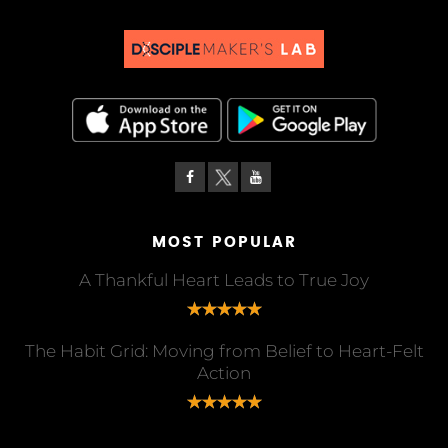
MOST POPULAR
A Thankful Heart Leads to True Joy
The Habit Grid: Moving from Belief to Heart-Felt
Action