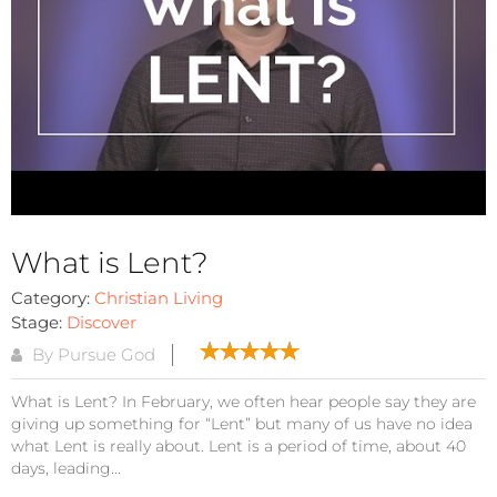
What is Lent?
Category:
Christian Living
Stage:
Discover
By Pursue God
What is Lent? In February, we often hear people say they are
giving up something for “Lent” but many of us have no idea
what Lent is really about. Lent is a period of time, about 40
days, leading...