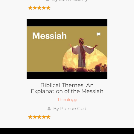
Biblical Themes: An
Explanation of the Messiah
Theology
By Pursue God