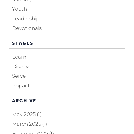
Youth
Leadership
Devotionals
STAGES
Learn
Discover
Serve
Impact
ARCHIVE
May 2025 (1)
March 2025 (1)
February 2025 (1)