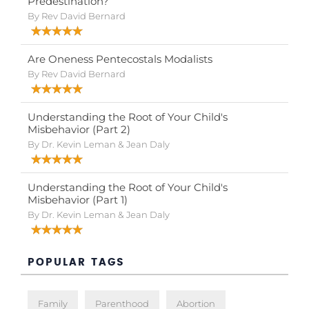
Predestination?
By Rev David Bernard
Are Oneness Pentecostals Modalists
By Rev David Bernard
Understanding the Root of Your Child's
Misbehavior (Part 2)
By Dr. Kevin Leman & Jean Daly
Understanding the Root of Your Child's
Misbehavior (Part 1)
By Dr. Kevin Leman & Jean Daly
POPULAR TAGS
Family
Parenthood
Abortion