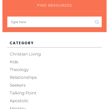
FIND RESOURCES
CATEGORY
Christian Living
Kids
Theology
Relationships
Seekers
Talking Point
Apostolic
Ministry