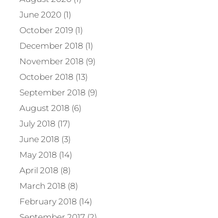
June 2020 (1)
October 2019 (1)
December 2018 (1)
November 2018 (9)
October 2018 (13)
September 2018 (9)
August 2018 (6)
July 2018 (17)
June 2018 (3)
May 2018 (14)
April 2018 (8)
March 2018 (8)
February 2018 (14)
September 2017 (2)