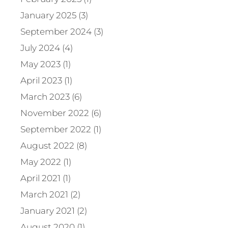
January 2025 (3)
September 2024 (3)
July 2024 (4)
May 2023 (1)
April 2023 (1)
March 2023 (6)
November 2022 (6)
September 2022 (1)
August 2022 (8)
May 2022 (1)
April 2021 (1)
March 2021 (2)
January 2021 (2)
August 2020 (1)