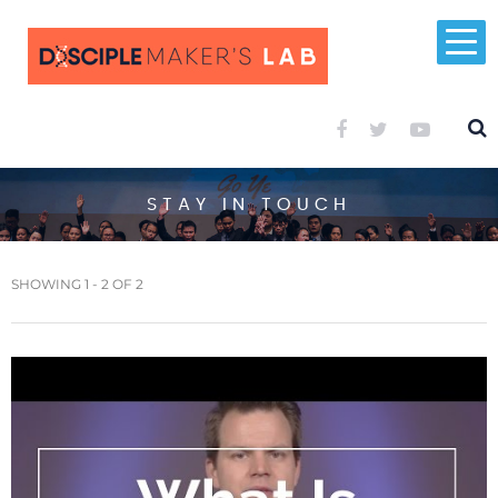
STAY IN TOUCH
SHOWING 1 - 2 OF 2