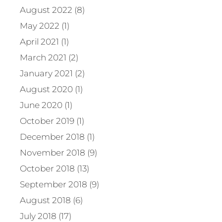
August 2022 (8)
May 2022 (1)
April 2021 (1)
March 2021 (2)
January 2021 (2)
August 2020 (1)
June 2020 (1)
October 2019 (1)
December 2018 (1)
November 2018 (9)
October 2018 (13)
September 2018 (9)
August 2018 (6)
July 2018 (17)