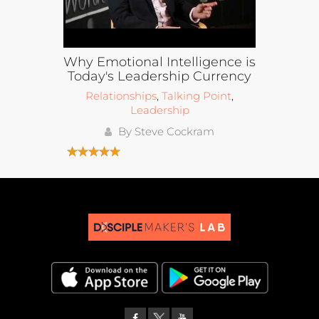
Why Emotional Intelligence is
Today's Leadership Currency
Relationships
,
Talking Point
,
Leadership
By Steve Cockram