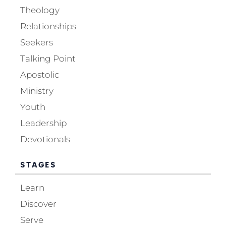
Theology
Relationships
Seekers
Talking Point
Apostolic
Ministry
Youth
Leadership
Devotionals
STAGES
Learn
Discover
Serve