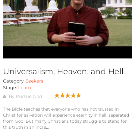
Universalism, Heaven, and Hell
Category:
Seekers
Stage:
Learn
By Pursue God
The Bible teaches that everyone who has not trusted in
Christ for salvation will experience eternity in hell, separated
from God. But many Christians today struggle to stand for
this truth in an incre...