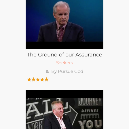
The Ground of our Assurance
Seekers
By Pursue God