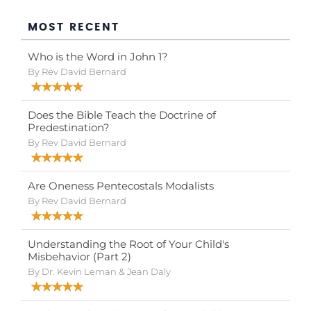
MOST RECENT
Who is the Word in John 1?
By Rev David Bernard
Does the Bible Teach the Doctrine of
Predestination?
By Rev David Bernard
Are Oneness Pentecostals Modalists
By Rev David Bernard
Understanding the Root of Your Child's
Misbehavior (Part 2)
By Dr. Kevin Leman & Jean Daly