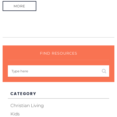
MORE
FIND RESOURCES
CATEGORY
Christian Living
Kids