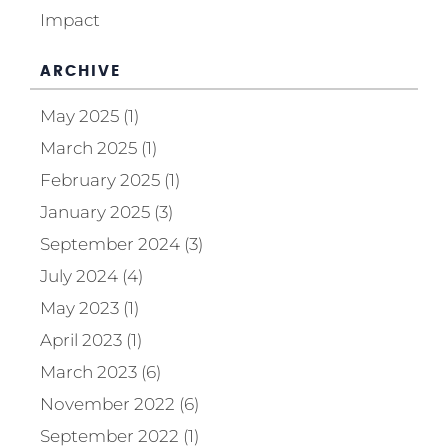
Impact
ARCHIVE
May 2025 (1)
March 2025 (1)
February 2025 (1)
January 2025 (3)
September 2024 (3)
July 2024 (4)
May 2023 (1)
April 2023 (1)
March 2023 (6)
November 2022 (6)
September 2022 (1)