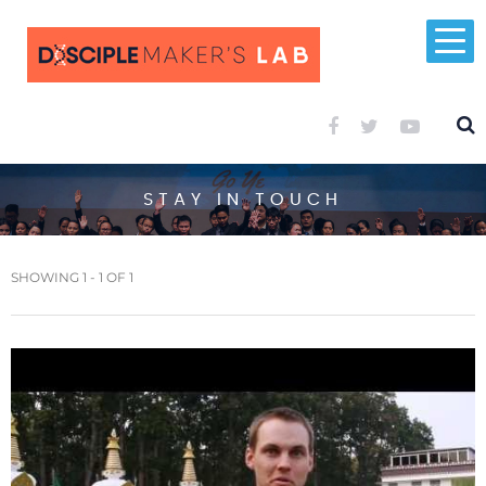
STAY IN TOUCH
SHOWING 1 - 1 OF 1