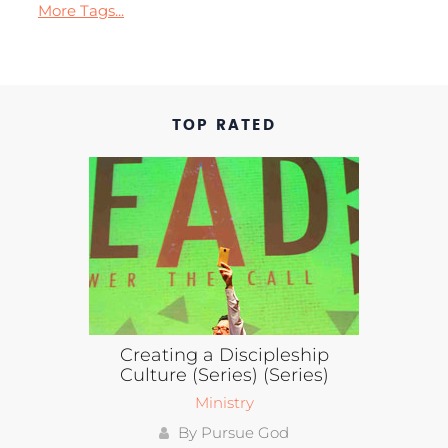
More Tags...
TOP RATED
Creating a Discipleship
Culture (Series) (Series)
Ministry
By Pursue God