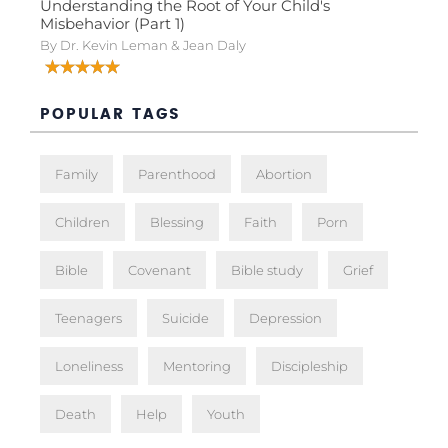
Understanding the Root of Your Child's
Misbehavior (Part 1)
By Dr. Kevin Leman & Jean Daly
POPULAR TAGS
Family
Parenthood
Abortion
Children
Blessing
Faith
Porn
Bible
Covenant
Bible study
Grief
Teenagers
Suicide
Depression
Loneliness
Mentoring
Discipleship
Death
Help
Youth