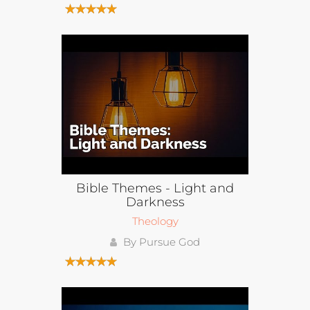
Bible Themes - Light and
Darkness
Theology
By Pursue God