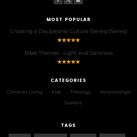
MOST POPULAR
Creating a Discipleship Culture (Series) (Series)
Bible Themes - Light and Darkness
CATEGORIES
Christian Living
Kids
Theology
Relationships
Seekers
TAGS