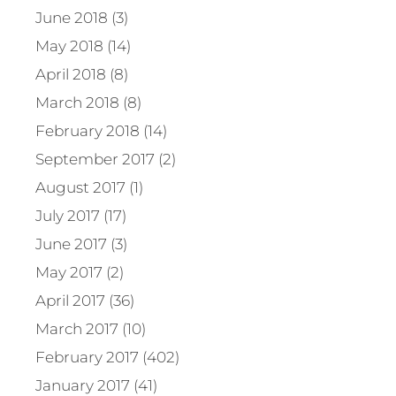
June 2018 (3)
May 2018 (14)
April 2018 (8)
March 2018 (8)
February 2018 (14)
September 2017 (2)
August 2017 (1)
July 2017 (17)
June 2017 (3)
May 2017 (2)
April 2017 (36)
March 2017 (10)
February 2017 (402)
January 2017 (41)