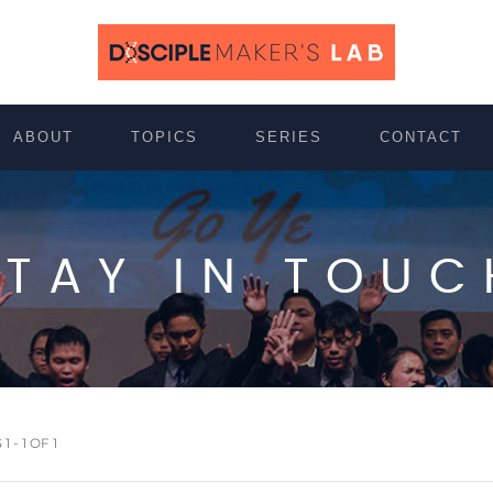
ABOUT
TOPICS
SERIES
CONTACT
STAY IN TOUC
 - 1 OF 1