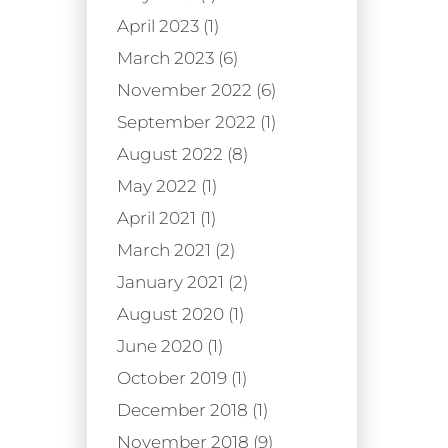
April 2023 (1)
March 2023 (6)
November 2022 (6)
September 2022 (1)
August 2022 (8)
May 2022 (1)
April 2021 (1)
March 2021 (2)
January 2021 (2)
August 2020 (1)
June 2020 (1)
October 2019 (1)
December 2018 (1)
November 2018 (9)