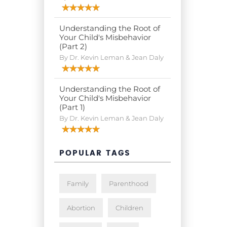
Understanding the Root of
Your Child's Misbehavior
(Part 2)
By Dr. Kevin Leman & Jean Daly
Understanding the Root of
Your Child's Misbehavior
(Part 1)
By Dr. Kevin Leman & Jean Daly
POPULAR TAGS
Family
Parenthood
Abortion
Children