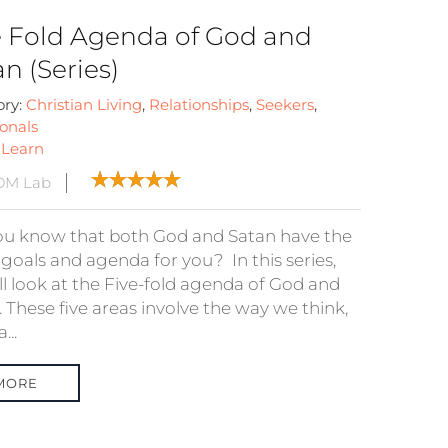
e Fold Agenda of God and
n (Series)
ory:
Christian Living
,
Relationships
,
Seekers
,
onals
:
Learn
DM Lab
ou know that both God and Satan have the
goals and agenda for you? In this series,
ll look at the Five-fold agenda of God and
 These five areas involve the way we think,
...
MORE