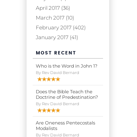
April 2017 (36)
March 2017 (10)
February 2017 (402)
January 2017 (41)
MOST RECENT
Who is the Word in John 1?
By Rev David Bernard
Does the Bible Teach the
Doctrine of Predestination?
By Rev David Bernard
Are Oneness Pentecostals
Modalists
By Rev David Bernard