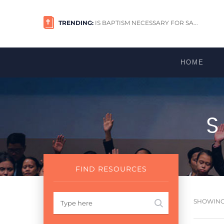
TRENDING:
IS BAPTISM NECESSARY FOR SA...
HOME
FIND RESOURCES
SHOWING 1