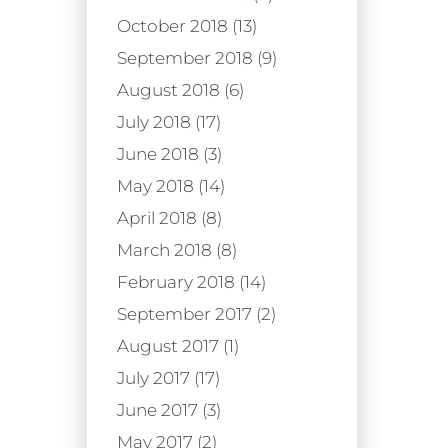
October 2018 (13)
September 2018 (9)
August 2018 (6)
July 2018 (17)
June 2018 (3)
May 2018 (14)
April 2018 (8)
March 2018 (8)
February 2018 (14)
September 2017 (2)
August 2017 (1)
July 2017 (17)
June 2017 (3)
May 2017 (2)