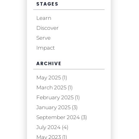
STAGES
Learn
Discover
Serve
Impact
ARCHIVE
May 2025 (1)
March 2025 (1)
February 2025 (1)
January 2025 (3)
September 2024 (3)
July 2024 (4)
May 2023 (1)