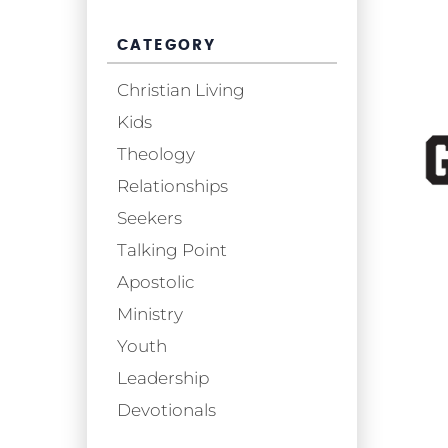
CATEGORY
Christian Living
Kids
Theology
Relationships
Seekers
Talking Point
Apostolic
Ministry
Youth
Leadership
Devotionals