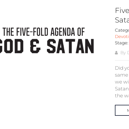
Fiv
Sata
Categ
Devoti
Stage
By 
Did y
same 
we wi
Satan.
the wa