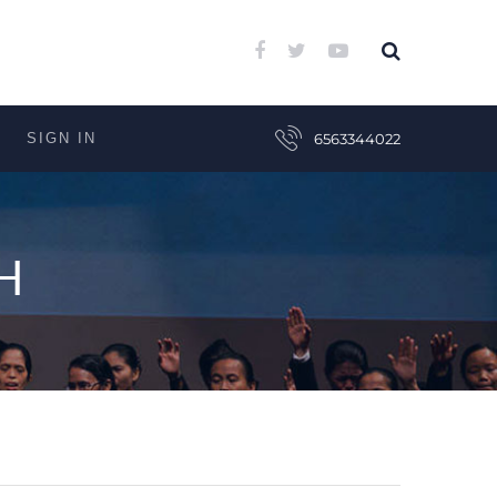
SIGN IN
6563344022
H