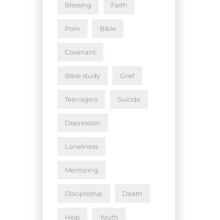
Blessing
Faith
Porn
Bible
Covenant
Bible study
Grief
Teenagers
Suicide
Depression
Loneliness
Mentoring
Discipleship
Death
Help
Youth