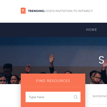
TRENDING:
GOD'S INVITATION TO INTIMACY
HOME
FIND RESOURCES
SHOWING 1