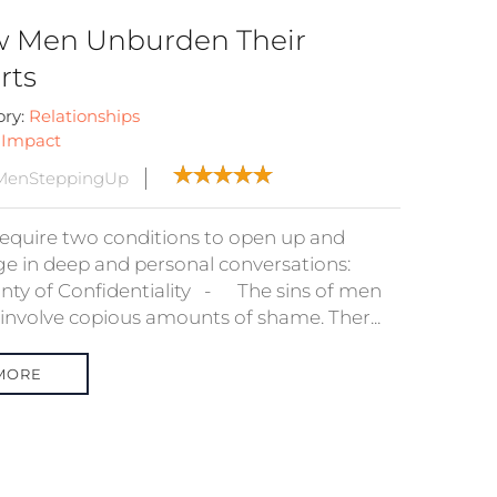
 Men Unburden Their
rts
ory:
Relationships
:
Impact
MenSteppingUp
equire two conditions to open up and
e in deep and personal conversations:
inty of Confidentiality - The sins of men
 involve copious amounts of shame. Ther...
MORE