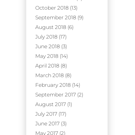
October 2018 (13)
September 2018 (9)
August 2018 (6)
July 2018 (17)
June 2018 (3)
May 2018 (14)
April 2018 (8)
March 2018 (8)
February 2018 (14)
September 2017 (2)
August 2017 (1)
July 2017 (17)
June 2017 (3)
May 2017 (2)