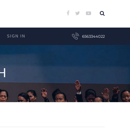
SIGN IN
6563344022
H