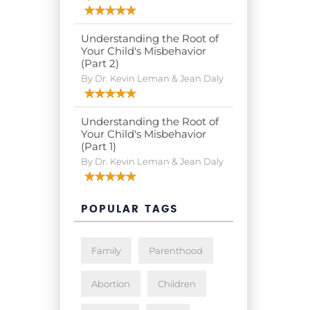
Understanding the Root of
Your Child's Misbehavior
(Part 2)
By Dr. Kevin Leman & Jean Daly
Understanding the Root of
Your Child's Misbehavior
(Part 1)
By Dr. Kevin Leman & Jean Daly
POPULAR TAGS
Family
Parenthood
Abortion
Children