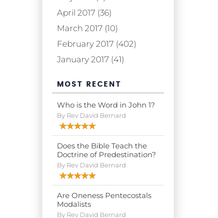
April 2017 (36)
March 2017 (10)
February 2017 (402)
January 2017 (41)
MOST RECENT
Who is the Word in John 1?
By Rev David Bernard
Does the Bible Teach the
Doctrine of Predestination?
By Rev David Bernard
Are Oneness Pentecostals
Modalists
By Rev David Bernard