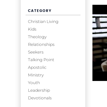
CATEGORY
Christian Living
Kids
Theology
Relationships
Seekers
Talking Point
Apostolic
Ministry
Youth
Leadership
Devotionals