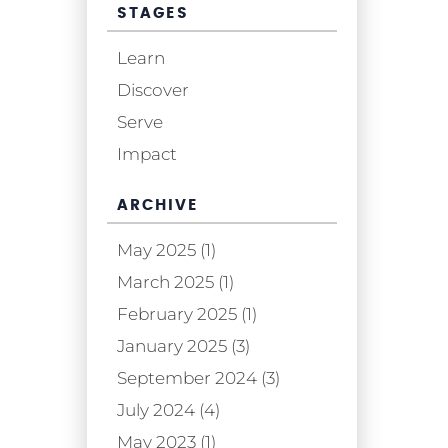
STAGES
Learn
Discover
Serve
Impact
ARCHIVE
May 2025 (1)
March 2025 (1)
February 2025 (1)
January 2025 (3)
September 2024 (3)
July 2024 (4)
May 2023 (1)