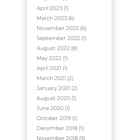
April 2023 (1)
March 2023 (6)
November 2022 (6)
September 2022 (1)
August 2022 (8)
May 2022 (1)
April 2021 (1)
March 2021 (2)
January 2021 (2)
August 2020 (1)
June 2020 (1)
October 2019 (1)
December 2018 (1)
November 2018 (9)