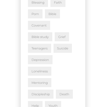
Blessing
Faith
Porn
Bible
Covenant
Bible study
Grief
Teenagers
Suicide
Depression
Loneliness
Mentoring
Discipleship
Death
Help
Youth