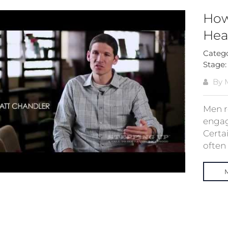
How
Hea
Categ
Stage
By 
Men r
engag
Certa
often