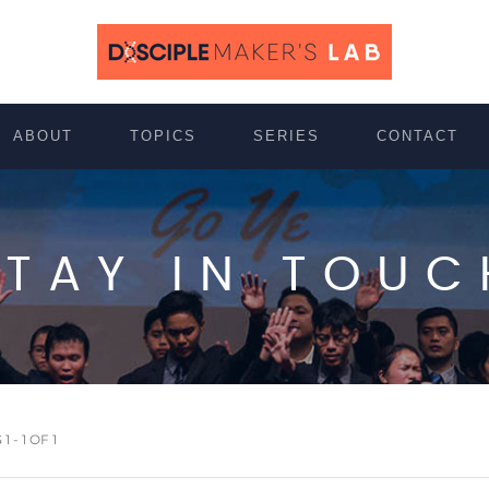
ABOUT
TOPICS
SERIES
CONTACT
STAY IN TOUC
 - 1 OF 1