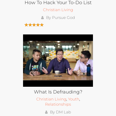
How To Hack Your To-Do List
Christian Living
By Pursue God
What Is Defrauding?
Christian Living
,
Youth
,
Relationships
By DM Lab