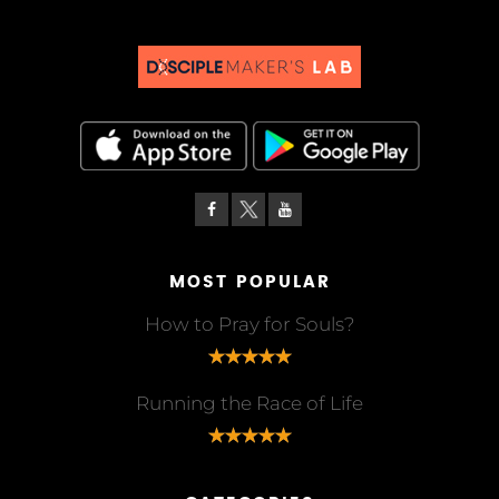
MOST POPULAR
How to Pray for Souls?
Running the Race of Life