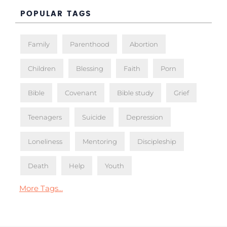
POPULAR TAGS
Family
Parenthood
Abortion
Children
Blessing
Faith
Porn
Bible
Covenant
Bible study
Grief
Teenagers
Suicide
Depression
Loneliness
Mentoring
Discipleship
Death
Help
Youth
More Tags...