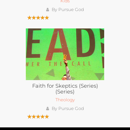
Kids
By Pursue God
Faith for Skeptics (Series)
(Series)
Theology
By Pursue God