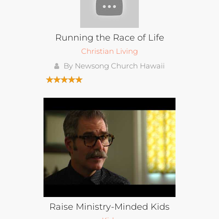
Running the Race of Life
Christian Living
By Newsong Church Hawaii
Raise Ministry-Minded Kids