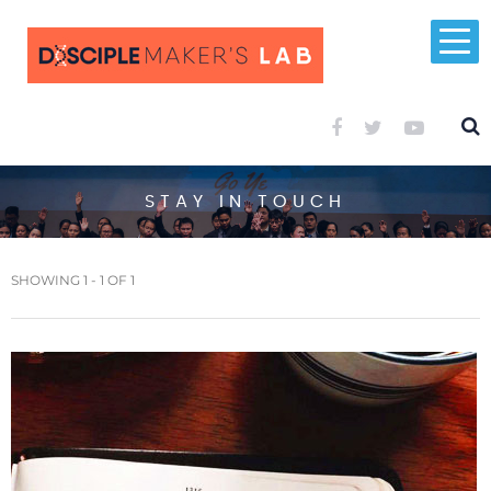
STAY IN TOUCH
SHOWING 1 - 1 OF 1