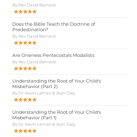
By Rev David Bernard
Does the Bible Teach the Doctrine of
Predestination?
By Rev David Bernard
Are Oneness Pentecostals Modalists
By Rev David Bernard
Understanding the Root of Your Child's
Misbehavior (Part 2)
By Dr. Kevin Leman & Jean Daly
Understanding the Root of Your Child's
Misbehavior (Part 1)
By Dr. Kevin Leman & Jean Daly