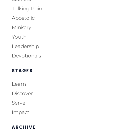
Talking Point
Apostolic
Ministry
Youth
Leadership
Devotionals
STAGES
Learn
Discover
Serve
Impact
ARCHIVE