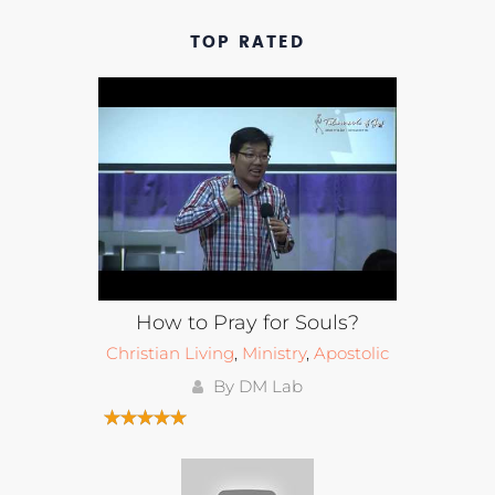
TOP RATED
How to Pray for Souls?
Christian Living
,
Ministry
,
Apostolic
By DM Lab