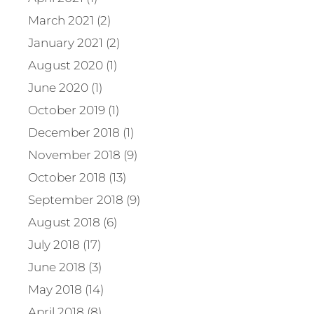
March 2021 (2)
January 2021 (2)
August 2020 (1)
June 2020 (1)
October 2019 (1)
December 2018 (1)
November 2018 (9)
October 2018 (13)
September 2018 (9)
August 2018 (6)
July 2018 (17)
June 2018 (3)
May 2018 (14)
April 2018 (8)