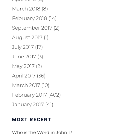
March 2018 (8)
February 2018 (14)
September 2017 (2)
August 2017 (1)
July 2017 (17)
June 2017 (3)
May 2017 (2)
April 2017 (36)
March 2017 (10)
February 2017 (402)
January 2017 (41)
MOST RECENT
Who is the Word in John 1?