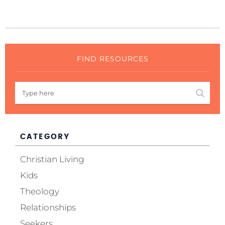
FIND RESOURCES
CATEGORY
Christian Living
Kids
Theology
Relationships
Seekers