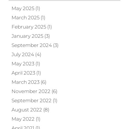
May 2025 (1)
March 2025 (1)
February 2025 (1)
January 2025 (3)
September 2024 (3)
July 2024 (4)
May 2023 (1)
April 2023 (1)
March 2023 (6)
November 2022 (6)
September 2022 (1)
August 2022 (8)
May 2022 (1)
April 2021 (1)