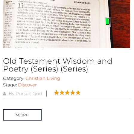
Old Testament Wisdom and
Poetry (Series) (Series)
Category:
Christian Living
Stage:
Discover
By Pursue God
MORE