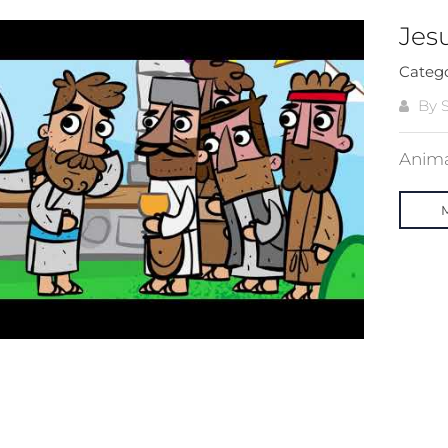
Jes
Categ
By S
Animat