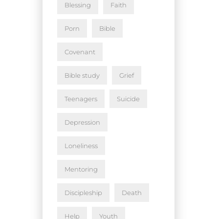
Blessing
Faith
Porn
Bible
Covenant
Bible study
Grief
Teenagers
Suicide
Depression
Loneliness
Mentoring
Discipleship
Death
Help
Youth