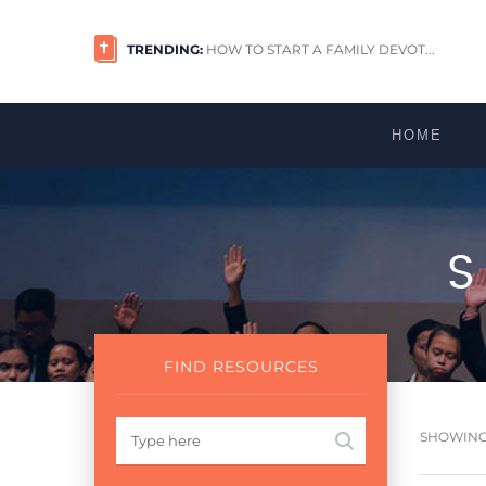
TRENDING:
HOW TO START A FAMILY DEVOT...
HOME
FIND RESOURCES
SHOWING 1