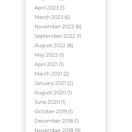
April 2023 (1)
March 2023 (6)
November 2022 (6)
September 2022 (1)
August 2022 (8)
May 2022 (1)
April 2021 (1)
March 2021 (2)
January 2021 (2)
August 2020 (1)
June 2020 (1)
October 2019 (1)
December 2018 (1)
November 2018 (9)