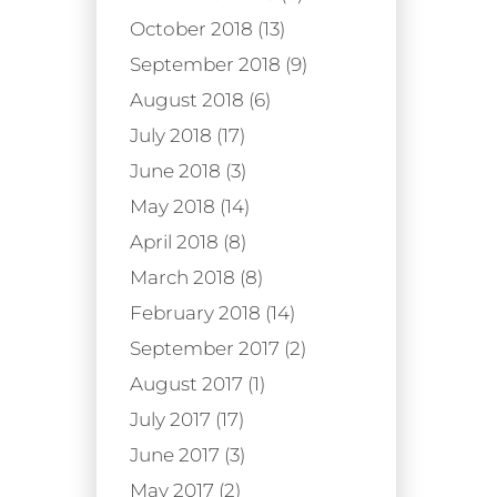
October 2018 (13)
September 2018 (9)
August 2018 (6)
July 2018 (17)
June 2018 (3)
May 2018 (14)
April 2018 (8)
March 2018 (8)
February 2018 (14)
September 2017 (2)
August 2017 (1)
July 2017 (17)
June 2017 (3)
May 2017 (2)