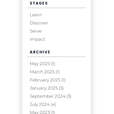
STAGES
Learn
Discover
Serve
Impact
ARCHIVE
May 2025 (1)
March 2025 (1)
February 2025 (1)
January 2025 (3)
September 2024 (3)
July 2024 (4)
May 2023 (1)