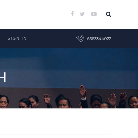
SIGN IN
6563344022
H