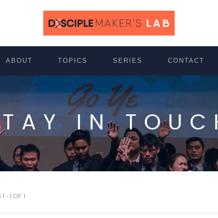
ABOUT
TOPICS
SERIES
CONTACT
STAY IN TOUC
 - 1 OF 1