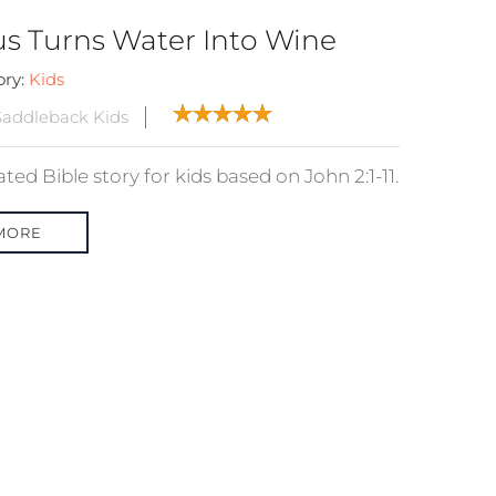
us Turns Water Into Wine
ory:
Kids
addleback Kids
ed Bible story for kids based on John 2:1-11.
MORE