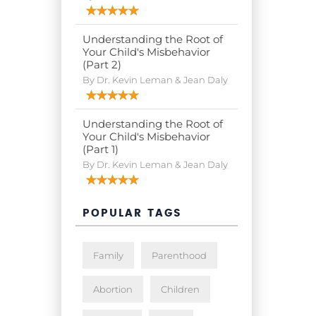
Understanding the Root of
Your Child's Misbehavior
(Part 2)
By Dr. Kevin Leman & Jean Daly
Understanding the Root of
Your Child's Misbehavior
(Part 1)
By Dr. Kevin Leman & Jean Daly
POPULAR TAGS
Family
Parenthood
Abortion
Children