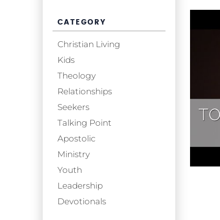
CATEGORY
Christian Living
Kids
Theology
Relationships
Seekers
Talking Point
Apostolic
Ministry
Youth
Leadership
Devotionals