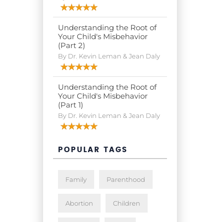
Understanding the Root of
Your Child's Misbehavior
(Part 2)
By Dr. Kevin Leman & Jean Daly
Understanding the Root of
Your Child's Misbehavior
(Part 1)
By Dr. Kevin Leman & Jean Daly
POPULAR TAGS
Family
Parenthood
Abortion
Children