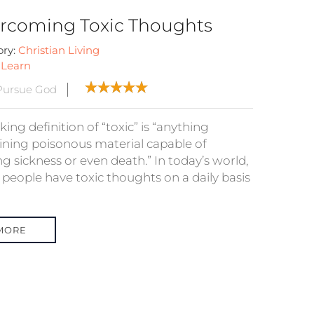
rcoming Toxic Thoughts
ory:
Christian Living
:
Learn
Pursue God
ing definition of “toxic” is “anything
ining poisonous material capable of
g sickness or even death.” In today’s world,
people have toxic thoughts on a daily basis
MORE