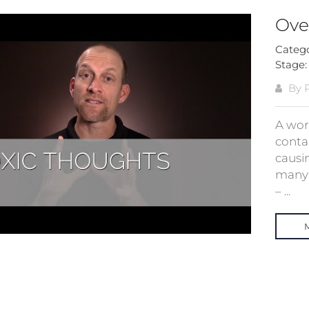
Ove
Categ
Stage
By 
A work
conta
causin
many 
– ...