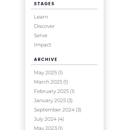
STAGES
Learn
Discover
Serve
Impact
ARCHIVE
May 2025 (1)
March 2025 (1)
February 2025 (1)
January 2025 (3)
September 2024 (3)
July 2024 (4)
May 2023 (1)