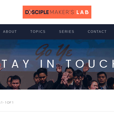
ABOUT
TOPICS
SERIES
CONTACT
STAY IN TOUC
 - 1 OF 1