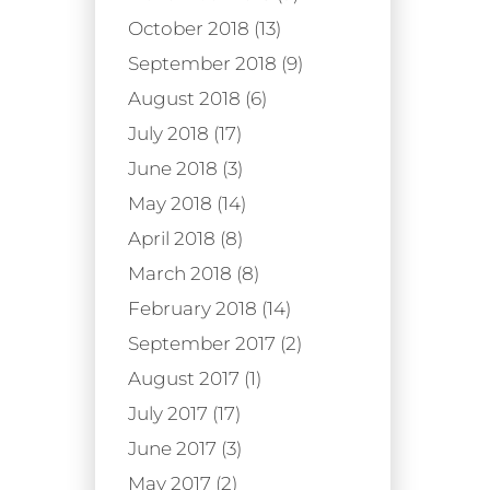
October 2018 (13)
September 2018 (9)
August 2018 (6)
July 2018 (17)
June 2018 (3)
May 2018 (14)
April 2018 (8)
March 2018 (8)
February 2018 (14)
September 2017 (2)
August 2017 (1)
July 2017 (17)
June 2017 (3)
May 2017 (2)