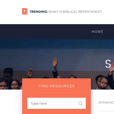
TRENDING:
WHAT IS BIBLICAL REPENTANCE?
HOME
FIND RESOURCES
SHOWING 1