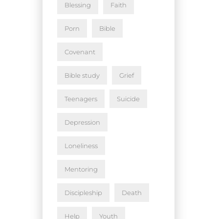
Blessing
Faith
Porn
Bible
Covenant
Bible study
Grief
Teenagers
Suicide
Depression
Loneliness
Mentoring
Discipleship
Death
Help
Youth