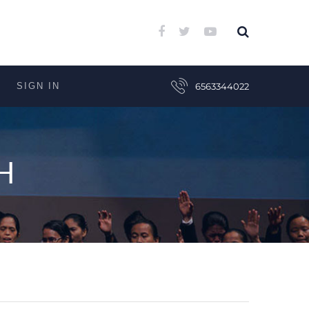
SIGN IN
6563344022
H