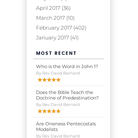
April 2017 (36)
March 2017 (10)
February 2017 (402)
January 2017 (41)
MOST RECENT
Who is the Word in John 1?
By Rev David Bernard
Does the Bible Teach the
Doctrine of Predestination?
By Rev David Bernard
Are Oneness Pentecostals
Modalists
By Rev David Bernard