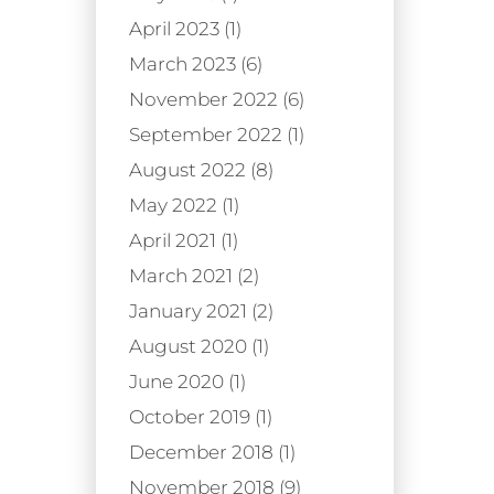
April 2023 (1)
March 2023 (6)
November 2022 (6)
September 2022 (1)
August 2022 (8)
May 2022 (1)
April 2021 (1)
March 2021 (2)
January 2021 (2)
August 2020 (1)
June 2020 (1)
October 2019 (1)
December 2018 (1)
November 2018 (9)