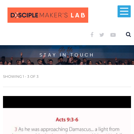
STAY IN TOUCH
SHOWING 1 - 3 OF 3