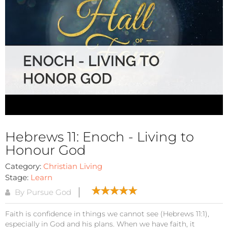
Hebrews 11: Enoch - Living to
Honour God
Category:
Christian Living
Stage:
Learn
By Pursue God
Faith is confidence in things we cannot see (Hebrews 11:1),
especially in God and his plans. When we have faith, it