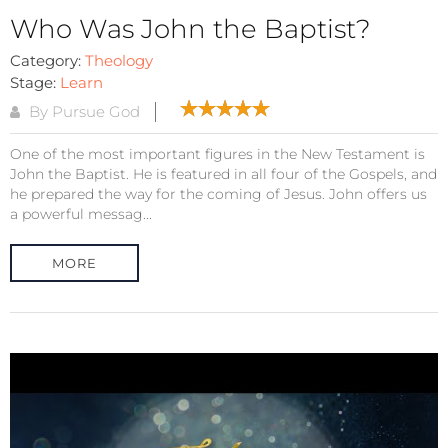
Who Was John the Baptist?
Category:
Theology
Stage:
Learn
By Pursue God
One of the most important figures in the New Testament is
John the Baptist. He is featured in all four of the Gospels, and
he prepared the way for the coming of Jesus. John offers us
a powerful messag...
MORE