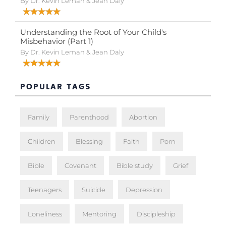
By Dr. Kevin Leman & Jean Daly
Understanding the Root of Your Child's
Misbehavior (Part 1)
By Dr. Kevin Leman & Jean Daly
POPULAR TAGS
Family
Parenthood
Abortion
Children
Blessing
Faith
Porn
Bible
Covenant
Bible study
Grief
Teenagers
Suicide
Depression
Loneliness
Mentoring
Discipleship