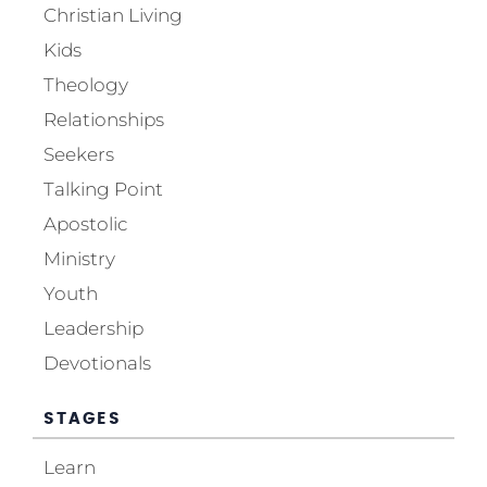
Christian Living
Kids
Theology
Relationships
Seekers
Talking Point
Apostolic
Ministry
Youth
Leadership
Devotionals
STAGES
Learn