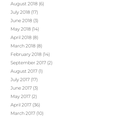
August 2018 (6)
July 2018 (17)
June 2018 (3)
May 2018 (14)
April 2018 (8)
March 2018 (8)
February 2018 (14)
September 2017 (2)
August 2017 (1)
July 2017 (17)
June 2017 (3)
May 2017 (2)
April 2017 (36)
March 2017 (10)