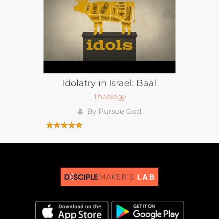
Idolatry in Israel: Baal
Theology
By Pursue God