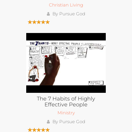
Christian Living
By Pursue God
The 7 Habits of Highly
Effective People
Ministry
By Pursue God