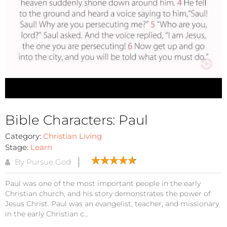
Bible Characters: Paul
Category:
Christian Living
Stage:
Learn
By Pursue God
Paul was one of the most important people in the early
Christian church, and his story demonstrates the power of
Jesus Christ. Paul was an evangelist, teacher, and missionary
in the early Christian c...