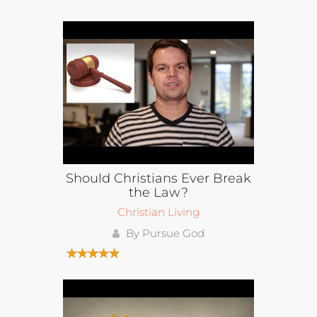
Should Christians Ever Break
the Law?
Christian Living
By Pursue God