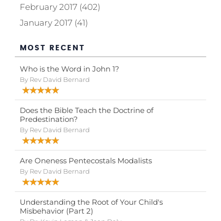
February 2017 (402)
January 2017 (41)
MOST RECENT
Who is the Word in John 1?
By Rev David Bernard
Does the Bible Teach the Doctrine of
Predestination?
By Rev David Bernard
Are Oneness Pentecostals Modalists
By Rev David Bernard
Understanding the Root of Your Child's
Misbehavior (Part 2)