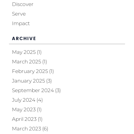
Discover
Serve
Impact
ARCHIVE
May 2025 (1)
March 2025 (1)
February 2025 (1)
January 2025 (3)
September 2024 (3)
July 2024 (4)
May 2023 (1)
April 2023 (1)
March 2023 (6)