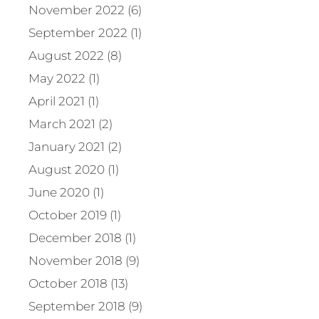
November 2022 (6)
September 2022 (1)
August 2022 (8)
May 2022 (1)
April 2021 (1)
March 2021 (2)
January 2021 (2)
August 2020 (1)
June 2020 (1)
October 2019 (1)
December 2018 (1)
November 2018 (9)
October 2018 (13)
September 2018 (9)