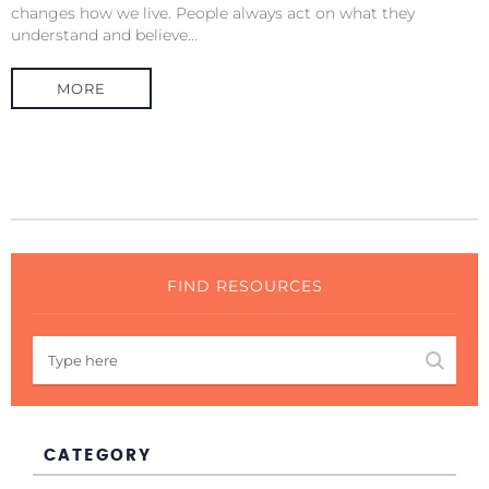
changes how we live. People always act on what they
understand and believe...
MORE
FIND RESOURCES
CATEGORY