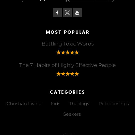
MOST POPULAR
Battling Toxic Words
The 7 Habits of Highly Effective People
CATEGORIES
Christian Living
Kids
Theology
Relationships
Seekers