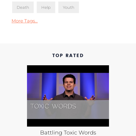
Death
Help
Youth
More Tags...
TOP RATED
Battling Toxic Words