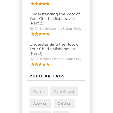
Understanding the Root of
Your Child's Misbehavior
(Part 2)
By Dr. Kevin Leman & Jean Daly
Understanding the Root of
Your Child's Misbehavior
(Part 1)
By Dr. Kevin Leman & Jean Daly
POPULAR TAGS
Family
Parenthood
Abortion
Children