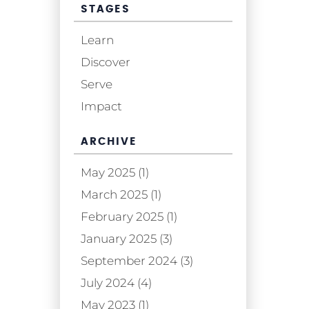
STAGES
Learn
Discover
Serve
Impact
ARCHIVE
May 2025 (1)
March 2025 (1)
February 2025 (1)
January 2025 (3)
September 2024 (3)
July 2024 (4)
May 2023 (1)