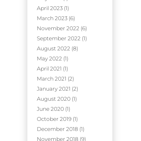
April 2023 (1)
March 2023 (6)
November 2022 (6)
September 2022 (1)
August 2022 (8)
May 2022 (1)
April 2021 (1)
March 2021 (2)
January 2021 (2)
August 2020 (1)
June 2020 (1)
October 2019 (1)
December 2018 (1)
November 2018 (9)