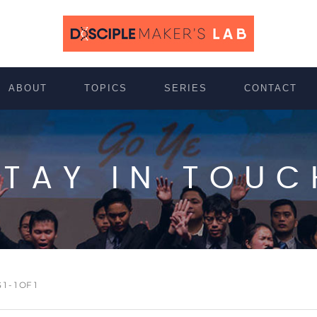
ABOUT
TOPICS
SERIES
CONTACT
STAY IN TOUC
 - 1 OF 1