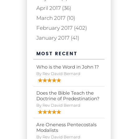
April 2017 (36)
March 2017 (10)
February 2017 (402)
January 2017 (41)
MOST RECENT
Who is the Word in John 1?
By Rev David Bernard
Does the Bible Teach the
Doctrine of Predestination?
By Rev David Bernard
Are Oneness Pentecostals
Modalists
By Rev David Bernard