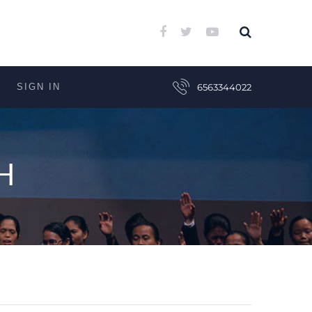
SIGN IN
6563344022
H