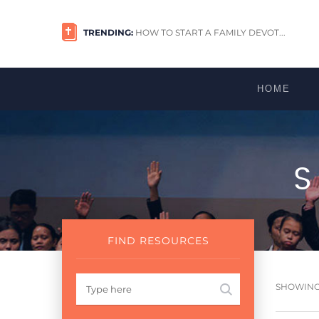
TRENDING:
HOW TO START A FAMILY DEVOT...
HOME
FIND RESOURCES
SHOWING 1