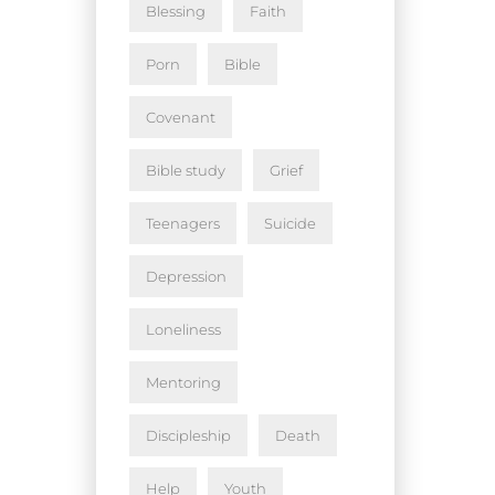
Blessing
Faith
Porn
Bible
Covenant
Bible study
Grief
Teenagers
Suicide
Depression
Loneliness
Mentoring
Discipleship
Death
Help
Youth