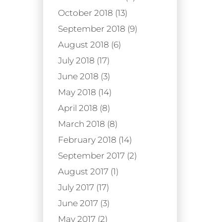
October 2018 (13)
September 2018 (9)
August 2018 (6)
July 2018 (17)
June 2018 (3)
May 2018 (14)
April 2018 (8)
March 2018 (8)
February 2018 (14)
September 2017 (2)
August 2017 (1)
July 2017 (17)
June 2017 (3)
May 2017 (2)