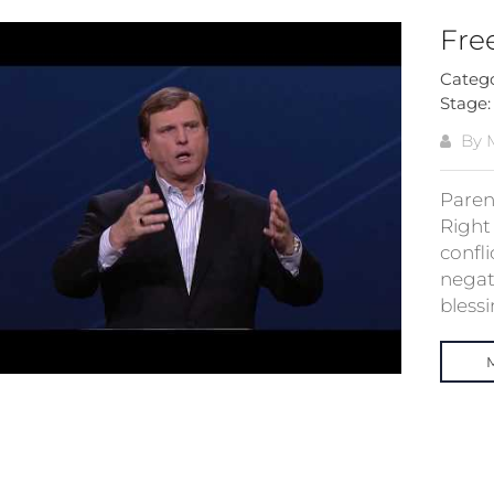
Fre
Categ
Stage
By M
Paren
Right
confl
negati
blessin