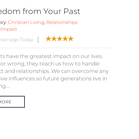
edom from Your Past
ory:
Christian Living
,
Relationships
:
Impact
arriage Today
ts have the greatest impact on our lives.
 or wrong, they teach us how to handle
ict and relationships. We can overcome any
ve influences so future generations live in
g....
MORE