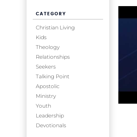
CATEGORY
Christian Living
Kids
Theology
Relationships
Seekers
Talking Point
Apostolic
Ministry
Youth
Leadership
Devotionals