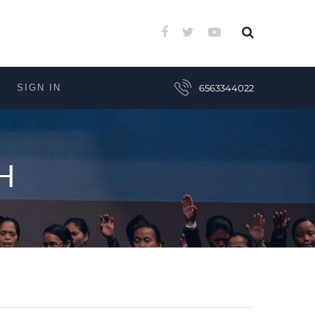
SIGN IN
6563344022
H