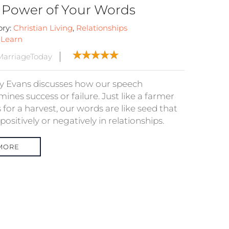
 Power of Your Words
ory:
Christian Living
,
Relationships
:
Learn
arriageToday
 Evans discusses how our speech
ines success or failure. Just like a farmer
 for a harvest, our words are like seed that
ositively or negatively in relationships.
MORE