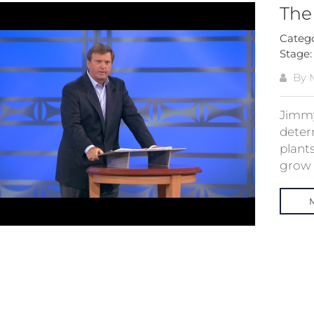
The
Categ
Stage
By M
Jimmy
determ
plants
grow p