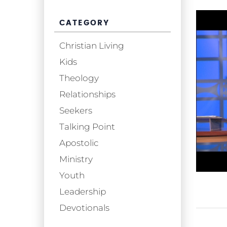
CATEGORY
Christian Living
Kids
Theology
Relationships
Seekers
Talking Point
Apostolic
Ministry
Youth
Leadership
Devotionals