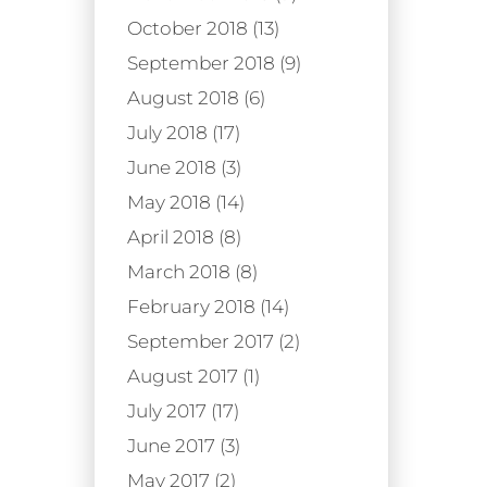
October 2018 (13)
September 2018 (9)
August 2018 (6)
July 2018 (17)
June 2018 (3)
May 2018 (14)
April 2018 (8)
March 2018 (8)
February 2018 (14)
September 2017 (2)
August 2017 (1)
July 2017 (17)
June 2017 (3)
May 2017 (2)