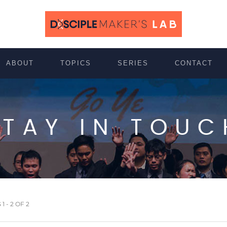
ABOUT
TOPICS
SERIES
CONTACT
STAY IN TOUC
 - 2 OF 2