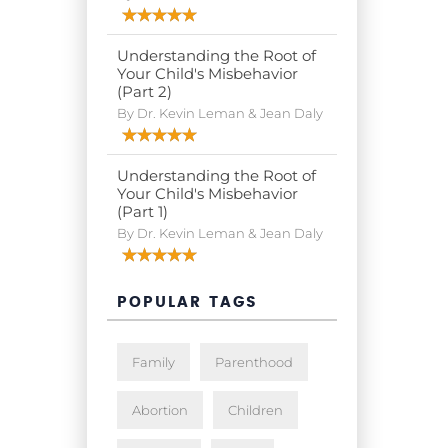
Understanding the Root of
Your Child's Misbehavior
(Part 2)
By Dr. Kevin Leman & Jean Daly
Understanding the Root of
Your Child's Misbehavior
(Part 1)
By Dr. Kevin Leman & Jean Daly
POPULAR TAGS
Family
Parenthood
Abortion
Children