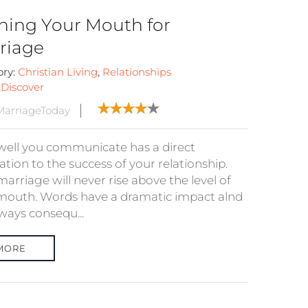
ining Your Mouth for
riage
ory:
Christian Living
,
Relationships
:
Discover
arriageToday
ell you communicate has a direct
ation to the success of your relationship.
arriage will never rise above the level of
mouth. Words have a dramatic impact alnd
ways consequ...
MORE