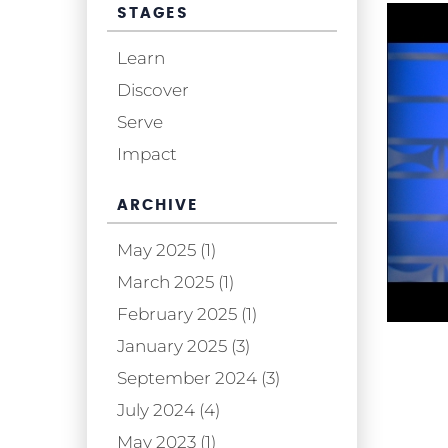
STAGES
Learn
Discover
Serve
Impact
ARCHIVE
May 2025 (1)
March 2025 (1)
February 2025 (1)
January 2025 (3)
September 2024 (3)
July 2024 (4)
May 2023 (1)