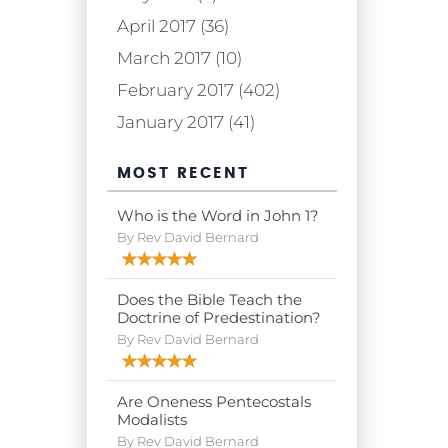
April 2017 (36)
March 2017 (10)
February 2017 (402)
January 2017 (41)
MOST RECENT
Who is the Word in John 1?
By Rev David Bernard
Does the Bible Teach the
Doctrine of Predestination?
By Rev David Bernard
Are Oneness Pentecostals
Modalists
By Rev David Bernard