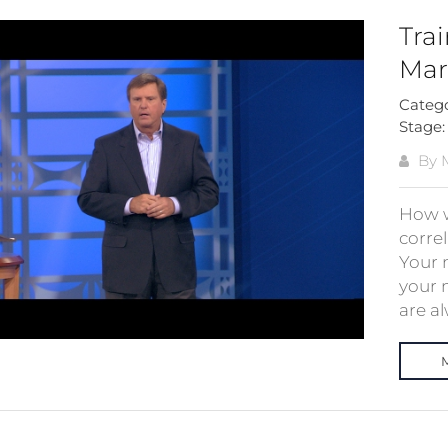
Tra
Mar
Categ
Stage
By M
How w
correl
Your m
your 
are al