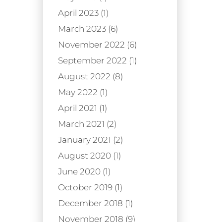
April 2023 (1)
March 2023 (6)
November 2022 (6)
September 2022 (1)
August 2022 (8)
May 2022 (1)
April 2021 (1)
March 2021 (2)
January 2021 (2)
August 2020 (1)
June 2020 (1)
October 2019 (1)
December 2018 (1)
November 2018 (9)