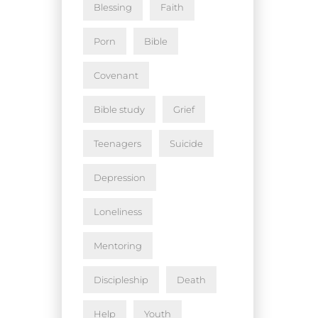
Blessing
Faith
Porn
Bible
Covenant
Bible study
Grief
Teenagers
Suicide
Depression
Loneliness
Mentoring
Discipleship
Death
Help
Youth