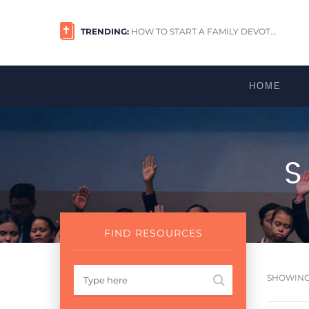
TRENDING:
HOW TO START A FAMILY DEVOT...
HOME
FIND RESOURCES
SHOWING 1